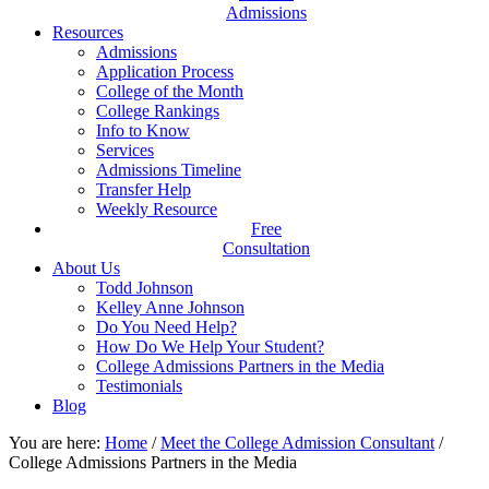
Admissions
Resources
Admissions
Application Process
College of the Month
College Rankings
Info to Know
Services
Admissions Timeline
Transfer Help
Weekly Resource
Free
Consultation
About Us
Todd Johnson
Kelley Anne Johnson
Do You Need Help?
How Do We Help Your Student?
College Admissions Partners in the Media
Testimonials
Blog
You are here:
Home
/
Meet the College Admission Consultant
/
College Admissions Partners in the Media