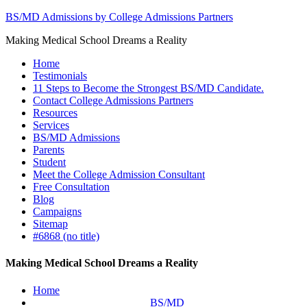
BS/MD Admissions by College Admissions Partners
Making Medical School Dreams a Reality
Home
Testimonials
11 Steps to Become the Strongest BS/MD Candidate.
Contact College Admissions Partners
Resources
Services
BS/MD Admissions
Parents
Student
Meet the College Admission Consultant
Free Consultation
Blog
Campaigns
Sitemap
#6868 (no title)
Making Medical School Dreams a Reality
Home
BS/MD