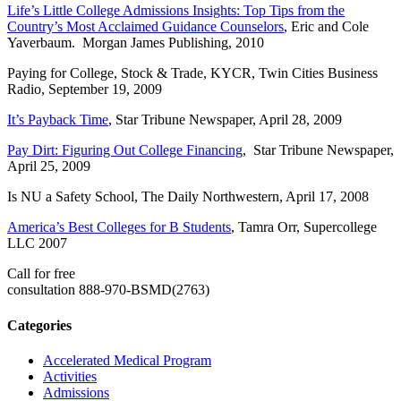
Life’s Little College Admissions Insights: Top Tips from the
Country’s Most Acclaimed Guidance Counselors
, Eric and Cole
Yaverbaum. Morgan James Publishing, 2010
Paying for College, Stock & Trade, KYCR, Twin Cities Business
Radio, September 19, 2009
It’s Payback Time
, Star Tribune Newspaper, April 28, 2009
Pay Dirt: Figuring Out College Financing
, Star Tribune Newspaper,
April 25, 2009
Is NU a Safety School, The Daily Northwestern, April 17, 2008
America’s Best Colleges for B Students
, Tamra Orr, Supercollege
LLC 2007
Call for free
consultation
888-970-BSMD(2763)
Categories
Accelerated Medical Program
Activities
Admissions