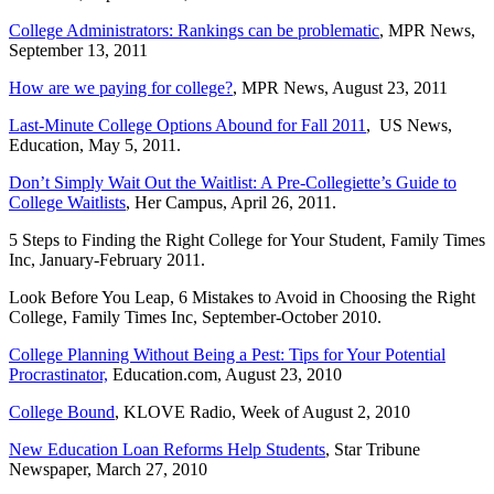
College Administrators: Rankings can be problematic
, MPR News,
September 13, 2011
How are we paying for college?
, MPR News, August 23, 2011
Last-Minute College Options Abound for Fall 2011
, US News,
Education, May 5, 2011.
Don’t Simply Wait Out the Waitlist: A Pre-Collegiette’s Guide to
College Waitlists
, Her Campus, April 26, 2011.
5 Steps to Finding the Right College for Your Student, Family Times
Inc, January-February 2011.
Look Before You Leap, 6 Mistakes to Avoid in Choosing the Right
College, Family Times Inc, September-October 2010.
College Planning Without Being a Pest: Tips for Your Potential
Procrastinator,
Education.com, August 23, 2010
College Bound
, KLOVE Radio, Week of August 2, 2010
New Education Loan Reforms Help Students
, Star Tribune
Newspaper, March 27, 2010