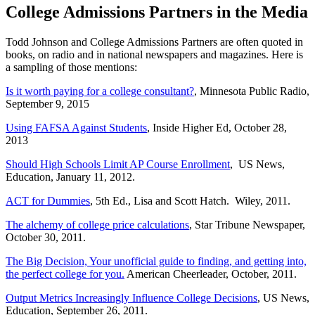
College Admissions Partners in the Media
Todd Johnson and College Admissions Partners are often quoted in
books, on radio and in national newspapers and magazines. Here is
a sampling of those mentions:
Is it worth paying for a college consultant?
, Minnesota Public Radio,
September 9, 2015
Using FAFSA Against Students
, Inside Higher Ed, October 28,
2013
Should High Schools Limit AP Course Enrollment
, US News,
Education, January 11, 2012.
ACT for Dummies
, 5th Ed., Lisa and Scott Hatch. Wiley, 2011.
The alchemy of college price calculations
, Star Tribune Newspaper,
October 30, 2011.
The Big Decision, Your unofficial guide to finding, and getting into,
the perfect college for you.
American Cheerleader, October, 2011.
Output Metrics Increasingly Influence College Decisions
, US News,
Education, September 26, 2011.