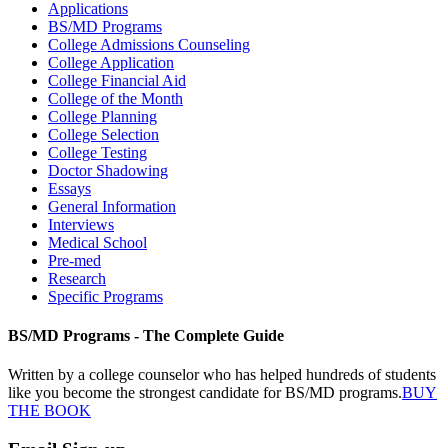
Applications
BS/MD Programs
College Admissions Counseling
College Application
College Financial Aid
College of the Month
College Planning
College Selection
College Testing
Doctor Shadowing
Essays
General Information
Interviews
Medical School
Pre-med
Research
Specific Programs
BS/MD Programs - The Complete Guide
Written by a college counselor who has helped hundreds of students
like you become the strongest candidate for BS/MD programs.
BUY
THE BOOK