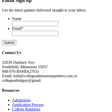
Email Sign-up
Get the latest updates delivered straight to your inbox.
Name
Email
*
Contact Us
32039 Danbury Ave.
Northfield, Minnesota 55057
888-970-BSMD(2763)
Email: todd@collegeadmissionspartners.com or
collegeadmitguy@gmail.
Resources
Admissions
Application Process
College Rankings