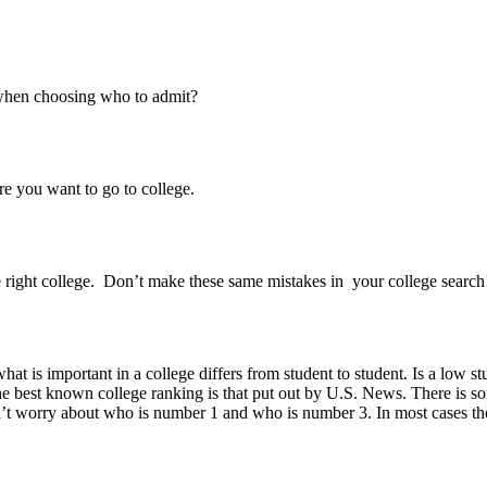
s when choosing who to admit?
e you want to go to college.
 right college. Don’t make these same mistakes in your college search
what is important in a college differs from student to student. Is a low 
best known college ranking is that put out by U.S. News. There is some 
’t worry about who is number 1 and who is number 3. In most cases the