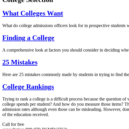
What Colleges Want
What do college admissions officers look for in prospective student
Finding a College
A comprehensive look at factors you should consider in deciding wher
25 Mistakes
Here are 25 mistakes commonly made by students in trying to find the
College Rankings
Trying to rank a college is a difficult process because the question of 
college spends per student? And how do you measure those items? The 
admission rates although even those can be misleading. However, don
of the education received.
Call for free