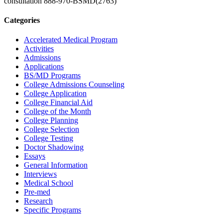
consultation
888-970-BSMD(2763)
Categories
Accelerated Medical Program
Activities
Admissions
Applications
BS/MD Programs
College Admissions Counseling
College Application
College Financial Aid
College of the Month
College Planning
College Selection
College Testing
Doctor Shadowing
Essays
General Information
Interviews
Medical School
Pre-med
Research
Specific Programs