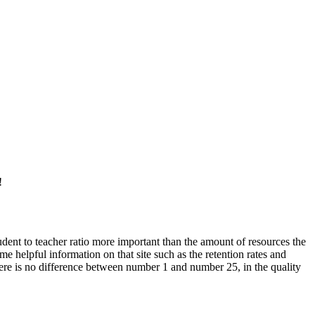
!
student to teacher ratio more important than the amount of resources the
helpful information on that site such as the retention rates and
re is no difference between number 1 and number 25, in the quality