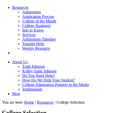
Resources
Admissions
Application Process
College of the Month
College Rankings
Info to Know
Services
Admissions Timeline
Transfer Help
Weekly Resource
About Us
Todd Johnson
Kelley Anne Johnson
Do You Need Help?
How Do We Help Your Student?
College Admissions Partners in the Media
Testimonials
Blog
You are here:
Home
/
Resources
/
College Selection
College Selection