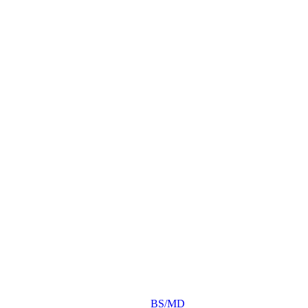
BS/MD