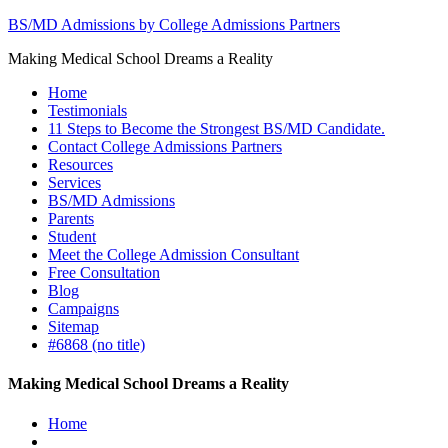
BS/MD Admissions by College Admissions Partners
Making Medical School Dreams a Reality
Home
Testimonials
11 Steps to Become the Strongest BS/MD Candidate.
Contact College Admissions Partners
Resources
Services
BS/MD Admissions
Parents
Student
Meet the College Admission Consultant
Free Consultation
Blog
Campaigns
Sitemap
#6868 (no title)
Making Medical School Dreams a Reality
Home