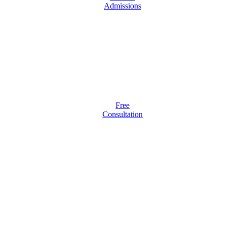
Admissions
Free
Consultation