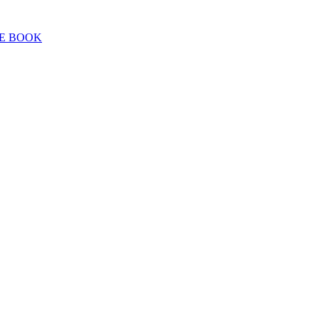
E BOOK