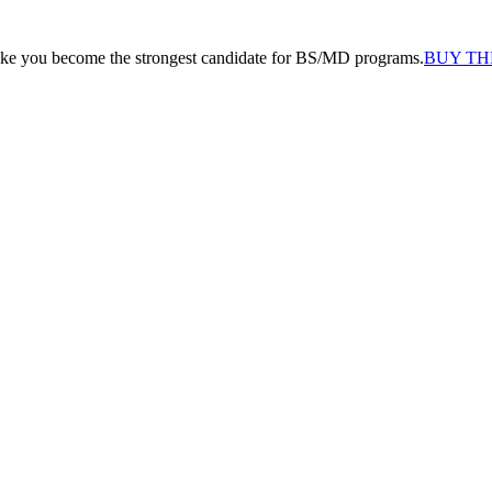
like you become the strongest candidate for BS/MD programs.
BUY TH