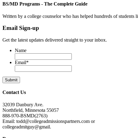
BS/MD Programs - The Complete Guide
Written by a college counselor who has helped hundreds of students 
Email Sign-up
Get the latest updates delivered straight to your inbox.
Name
Email
*
Contact Us
32039 Danbury Ave.
Northfield, Minnesota 55057
888-970-BSMD(2763)
Email: todd@collegeadmissionspartners.com or
collegeadmitguy@gmail.