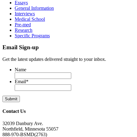
Essays
General Information
Interviews
Medical School
Pre-med
Research
Specific Programs
Email Sign-up
Get the latest updates delivered straight to your inbox.
Name
Email
*
Contact Us
32039 Danbury Ave.
Northfield, Minnesota 55057
888-970-BSMD(2763)