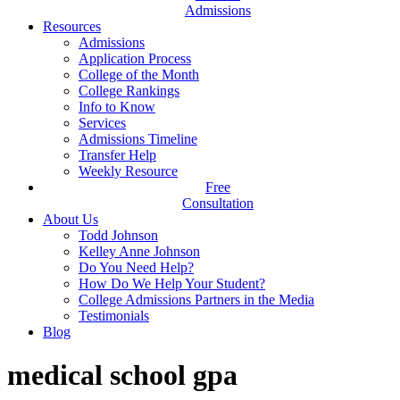
Admissions
Resources
Admissions
Application Process
College of the Month
College Rankings
Info to Know
Services
Admissions Timeline
Transfer Help
Weekly Resource
Free
Consultation
About Us
Todd Johnson
Kelley Anne Johnson
Do You Need Help?
How Do We Help Your Student?
College Admissions Partners in the Media
Testimonials
Blog
medical school gpa