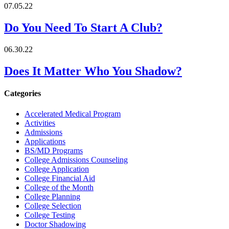
07.05.22
Do You Need To Start A Club?
06.30.22
Does It Matter Who You Shadow?
Categories
Accelerated Medical Program
Activities
Admissions
Applications
BS/MD Programs
College Admissions Counseling
College Application
College Financial Aid
College of the Month
College Planning
College Selection
College Testing
Doctor Shadowing