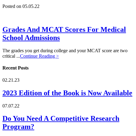
Posted on 05.05.22
Grades And MCAT Scores For Medical
School Admissions
The grades you get during college and your MCAT score are two
critical ...
Continue Reading >
Recent Posts
02.21.23
2023 Edition of the Book is Now Available
07.07.22
Do You Need A Competitive Research
Program?