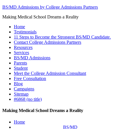
BS/MD Admissions by College Admissions Partners
Making Medical School Dreams a Reality
Home
Testimonials
11 Steps to Become the Strongest BS/MD Candidate.
Contact College Admissions Partners
Resources
Services
BS/MD Admissions
Parents
Student
Meet the College Admission Consultant
Free Consultation
Blog
Campaigns
Sitemap
#6868 (no title)
Making Medical School Dreams a Reality
Home
BS/MD