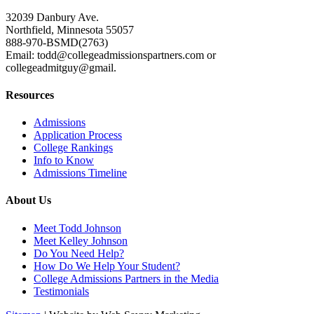
32039 Danbury Ave.
Northfield, Minnesota 55057
888-970-BSMD(2763)
Email: todd@collegeadmissionspartners.com or
collegeadmitguy@gmail.
Resources
Admissions
Application Process
College Rankings
Info to Know
Admissions Timeline
About Us
Meet Todd Johnson
Meet Kelley Johnson
Do You Need Help?
How Do We Help Your Student?
College Admissions Partners in the Media
Testimonials