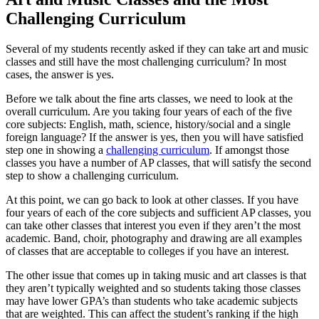
Challenging Curriculum
Several of my students recently asked if they can take art and music
classes and still have the most challenging curriculum? In most
cases, the answer is yes.
Before we talk about the fine arts classes, we need to look at the
overall curriculum. Are you taking four years of each of the five
core subjects: English, math, science, history/social and a single
foreign language? If the answer is yes, then you will have satisfied
step one in showing a
challenging curriculum
. If amongst those
classes you have a number of AP classes, that will satisfy the second
step to show a challenging curriculum.
At this point, we can go back to look at other classes. If you have
four years of each of the core subjects and sufficient AP classes, you
can take other classes that interest you even if they aren’t the most
academic. Band, choir, photography and drawing are all examples
of classes that are acceptable to colleges if you have an interest.
The other issue that comes up in taking music and art classes is that
they aren’t typically weighted and so students taking those classes
may have lower GPA’s than students who take academic subjects
that are weighted. This can affect the student’s ranking if the high