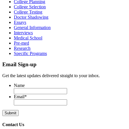
College Planning
College Selection
College Testing
Doctor Shadowing
Essays
General Information
Interviews
Medical School
Pre-med
Research
Specific Programs
Email Sign-up
Get the latest updates delivered straight to your inbox.
Name
Email
*
Contact Us