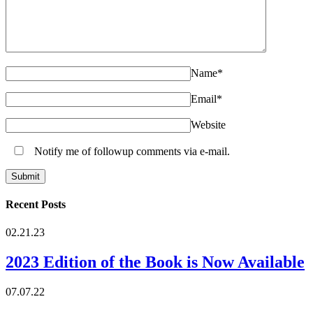
Name
*
Email
*
Website
Notify me of followup comments via e-mail.
Recent Posts
02.21.23
2023 Edition of the Book is Now Available
07.07.22