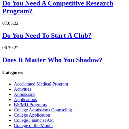
Do You Need A Competitive Research
Program?
07.05.22
Do You Need To Start A Club?
06.30.22
Does It Matter Who You Shadow?
Categories
Accelerated Medical Program
Activities
Admissions
Applications
BS/MD Programs
College Admissions Counseling
College Application
College Financial Aid
College of the Month