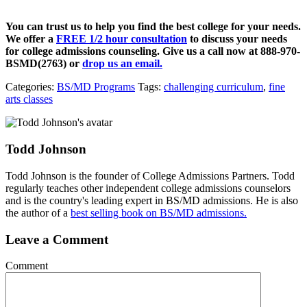
You can trust us to help you find the best college for your needs.
We offer a
FREE 1/2 hour consultation
to discuss your needs
for college admissions counseling. Give us a call now at
888-970-
BSMD(2763)
or
drop us an email.
Categories:
BS/MD Programs
Tags:
challenging curriculum
,
fine
arts classes
Todd Johnson
Todd Johnson is the founder of College Admissions Partners. Todd
regularly teaches other independent college admissions counselors
and is the country's leading expert in BS/MD admissions. He is also
the author of a
best selling book on BS/MD admissions.
Leave a Comment
Comment