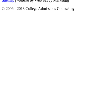
Sitemap
| Website by Web Savvy Marketing
© 2006 – 2018 College Admissions Counseling