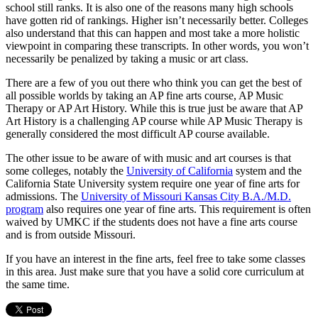
school still ranks. It is also one of the reasons many high schools
have gotten rid of rankings. Higher isn’t necessarily better. Colleges
also understand that this can happen and most take a more holistic
viewpoint in comparing these transcripts. In other words, you won’t
necessarily be penalized by taking a music or art class.
There are a few of you out there who think you can get the best of
all possible worlds by taking an AP fine arts course, AP Music
Therapy or AP Art History. While this is true just be aware that AP
Art History is a challenging AP course while AP Music Therapy is
generally considered the most difficult AP course available.
The other issue to be aware of with music and art courses is that
some colleges, notably the
University of California
system and the
California State University system require one year of fine arts for
admissions. The
University of Missouri Kansas City B.A./M.D.
program
also requires one year of fine arts. This requirement is often
waived by UMKC if the students does not have a fine arts course
and is from outside Missouri.
If you have an interest in the fine arts, feel free to take some classes
in this area. Just make sure that you have a solid core curriculum at
the same time.