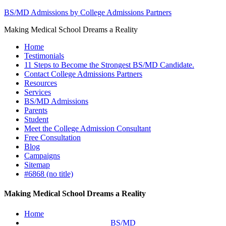
BS/MD Admissions by College Admissions Partners
Making Medical School Dreams a Reality
Home
Testimonials
11 Steps to Become the Strongest BS/MD Candidate.
Contact College Admissions Partners
Resources
Services
BS/MD Admissions
Parents
Student
Meet the College Admission Consultant
Free Consultation
Blog
Campaigns
Sitemap
#6868 (no title)
Making Medical School Dreams a Reality
Home
BS/MD