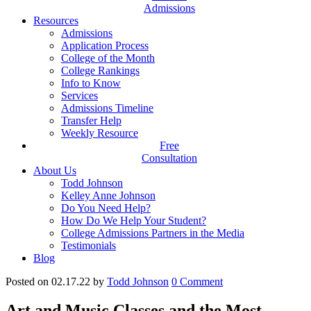
Admissions
Resources
Admissions
Application Process
College of the Month
College Rankings
Info to Know
Services
Admissions Timeline
Transfer Help
Weekly Resource
Free
Consultation
About Us
Todd Johnson
Kelley Anne Johnson
Do You Need Help?
How Do We Help Your Student?
College Admissions Partners in the Media
Testimonials
Blog
Posted on 02.17.22
by
Todd Johnson
0
Comment
Art and Music Classes and the Most