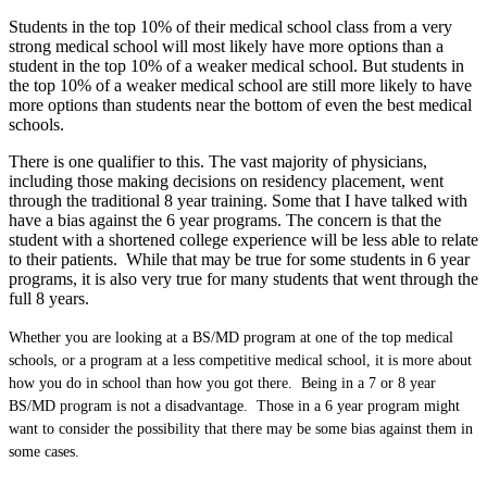
Students in the top 10% of their medical school class from a very
strong medical school will most likely have more options than a
student in the top 10% of a weaker medical school. But students in
the top 10% of a weaker medical school are still more likely to have
more options than students near the bottom of even the best medical
schools.
There is one qualifier to this. The vast majority of physicians,
including those making decisions on residency placement, went
through the traditional 8 year training. Some that I have talked with
have a bias against the 6 year programs. The concern is that the
student with a shortened college experience will be less able to relate
to their patients. While that may be true for some students in 6 year
programs, it is also very true for many students that went through the
full 8 years.
Whether you are looking at a BS/MD program at one of the top medical
schools, or a program at a less competitive medical school, it is more about
how you do in school than how you got there. Being in a 7 or 8 year
BS/MD program is not a disadvantage. Those in a 6 year program might
want to consider the possibility that there may be some bias against them in
some cases.