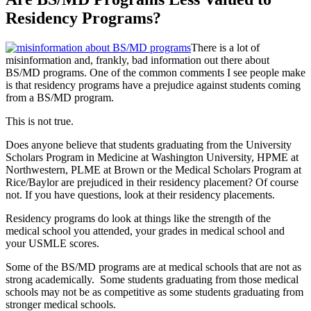
Residency Programs?
There is a lot of
misinformation and, frankly, bad information out there about
BS/MD programs. One of the common comments I see people make
is that residency programs have a prejudice against students coming
from a BS/MD program.
This is not true.
Does anyone believe that students graduating from the University
Scholars Program in Medicine at Washington University, HPME at
Northwestern, PLME at Brown or the Medical Scholars Program at
Rice/Baylor are prejudiced in their residency placement? Of course
not. If you have questions, look at their residency placements.
Residency programs do look at things like the strength of the
medical school you attended, your grades in medical school and
your USMLE scores.
Some of the BS/MD programs are at medical schools that are not as
strong academically. Some students graduating from those medical
schools may not be as competitive as some students graduating from
stronger medical schools.