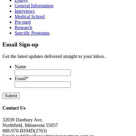
Essays
General Information
Interviews
Medical School
Pre-med
Research
Specific Programs
Email Sign-up
Get the latest updates delivered straight to your inbox.
Name
Email
*
Contact Us
32039 Danbury Ave.
Northfield, Minnesota 55057
888-970-BSMD(2763)