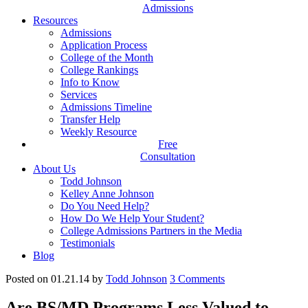
Admissions
Resources
Admissions
Application Process
College of the Month
College Rankings
Info to Know
Services
Admissions Timeline
Transfer Help
Weekly Resource
Free
Consultation
About Us
Todd Johnson
Kelley Anne Johnson
Do You Need Help?
How Do We Help Your Student?
College Admissions Partners in the Media
Testimonials
Blog
Posted on 01.21.14
by
Todd Johnson
3
Comments
Are BS/MD Programs Less Valued to