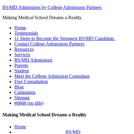
BS/MD Admissions by College Admissions Partners
Making Medical School Dreams a Reality
Home
Testimonials
11 Steps to Become the Strongest BS/MD Candidate.
Contact College Admissions Partners
Resources
Services
BS/MD Admissions
Parents
Student
Meet the College Admission Consultant
Free Consultation
Blog
Campaigns
Sitemap
#6868 (no title)
Making Medical School Dreams a Reality
Home
BS/MD