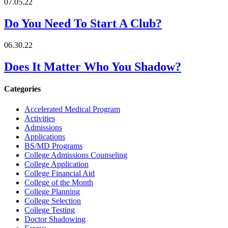
07.05.22
Do You Need To Start A Club?
06.30.22
Does It Matter Who You Shadow?
Categories
Accelerated Medical Program
Activities
Admissions
Applications
BS/MD Programs
College Admissions Counseling
College Application
College Financial Aid
College of the Month
College Planning
College Selection
College Testing
Doctor Shadowing