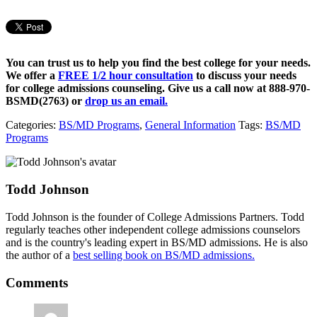
You can trust us to help you find the best college for your needs.
We offer a
FREE 1/2 hour consultation
to discuss your needs
for college admissions counseling. Give us a call now at
888-970-
BSMD(2763)
or
drop us an email.
Categories:
BS/MD Programs
,
General Information
Tags:
BS/MD
Programs
Todd Johnson
Todd Johnson is the founder of College Admissions Partners. Todd
regularly teaches other independent college admissions counselors
and is the country's leading expert in BS/MD admissions. He is also
the author of a
best selling book on BS/MD admissions.
Comments