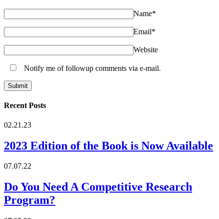
Name
*
Email
*
Website
Notify me of followup comments via e-mail.
Recent Posts
02.21.23
2023 Edition of the Book is Now Available
07.07.22
Do You Need A Competitive Research
Program?