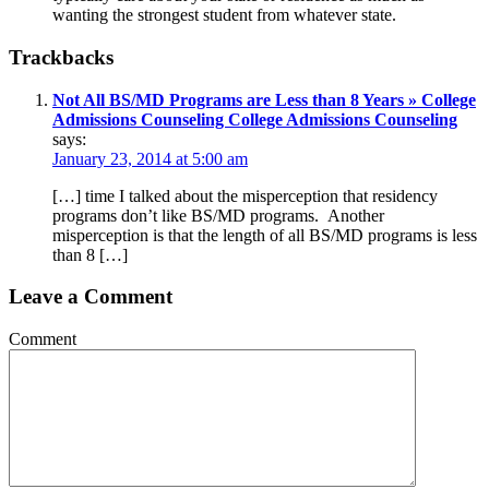
wanting the strongest student from whatever state.
Trackbacks
Not All BS/MD Programs are Less than 8 Years » College
Admissions Counseling College Admissions Counseling
says:
January 23, 2014 at 5:00 am
[…] time I talked about the misperception that residency
programs don’t like BS/MD programs. Another
misperception is that the length of all BS/MD programs is less
than 8 […]
Leave a Comment
Comment