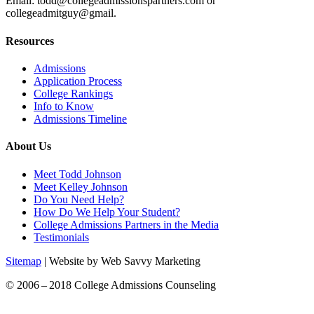
Email: todd@collegeadmissionspartners.com or
collegeadmitguy@gmail.
Resources
Admissions
Application Process
College Rankings
Info to Know
Admissions Timeline
About Us
Meet Todd Johnson
Meet Kelley Johnson
Do You Need Help?
How Do We Help Your Student?
College Admissions Partners in the Media
Testimonials
Sitemap
| Website by Web Savvy Marketing
© 2006 – 2018 College Admissions Counseling