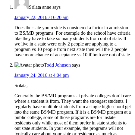
Srilata anne
says
January 22, 2016 at 6:20 am
Does the state you reside is considered a factor in admission
to BS/MD programs. For example do the school have criteria
like they have to take so many students from out of state. If
we live in a state were only 2 people are applying to a
program vs 10 people from next state then will the 2 people
have more chance of acceptance vs 10 if both are out of state .
Todd Johnson
says
January 24, 2016 at 4:04 pm
Srilata,
Generally the BS/MD programs at private colleges don’t care
where a student is from. They want the strongest students. I
regularly have multiple students from a single high school get
into the same BS/MD program. If it is a BS/MD program at a
public college, some of those programs are for instate
residents only while most of them prefer in state students to
out state students. In your example, the programs will not
typically care about your state or residence as much as