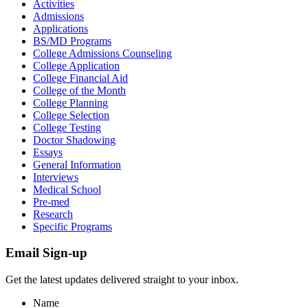
Activities
Admissions
Applications
BS/MD Programs
College Admissions Counseling
College Application
College Financial Aid
College of the Month
College Planning
College Selection
College Testing
Doctor Shadowing
Essays
General Information
Interviews
Medical School
Pre-med
Research
Specific Programs
Email Sign-up
Get the latest updates delivered straight to your inbox.
Name