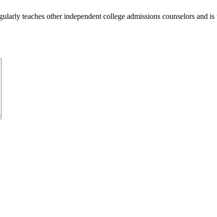
ularly teaches other independent college admissions counselors and is 