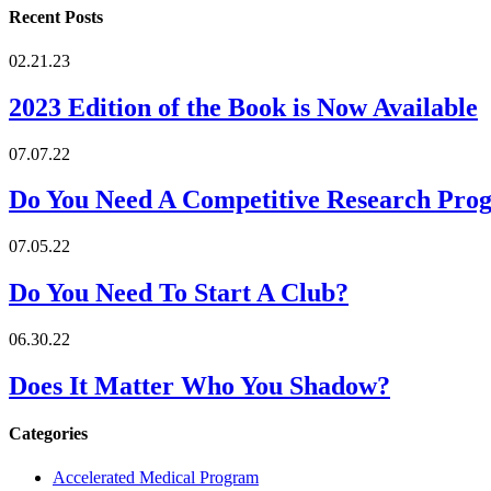
Recent Posts
02.21.23
2023 Edition of the Book is Now Available
07.07.22
Do You Need A Competitive Research Pro
07.05.22
Do You Need To Start A Club?
06.30.22
Does It Matter Who You Shadow?
Categories
Accelerated Medical Program