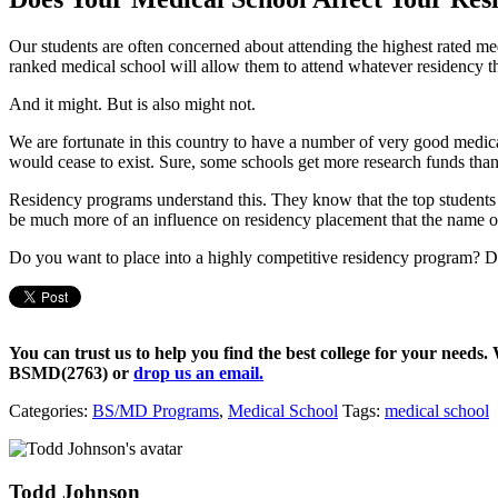
Our students are often concerned about attending the highest rated m
ranked medical school will allow them to attend whatever residency th
And it might. But is also might not.
We are fortunate in this country to have a number of very good medica
would cease to exist. Sure, some schools get more research funds than 
Residency programs understand this. They know that the top students fr
be much more of an influence on residency placement that the name of
Do you want to place into a highly competitive residency program? D
You can trust us to help you find the best college for your needs.
BSMD(2763)
or
drop us an email.
Categories:
BS/MD Programs
,
Medical School
Tags:
medical school
Todd Johnson