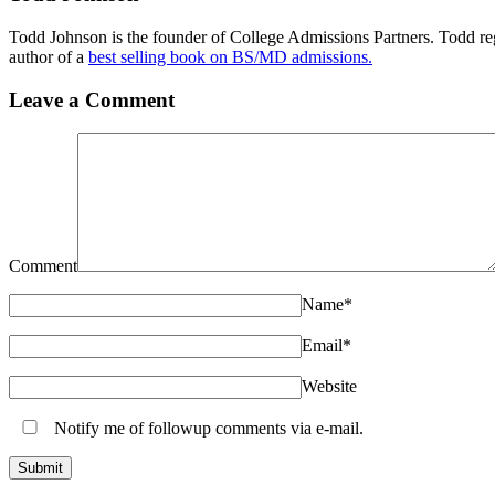
Todd Johnson is the founder of College Admissions Partners. Todd reg
author of a
best selling book on BS/MD admissions.
Leave a Comment
Comment
Name
*
Email
*
Website
Notify me of followup comments via e-mail.