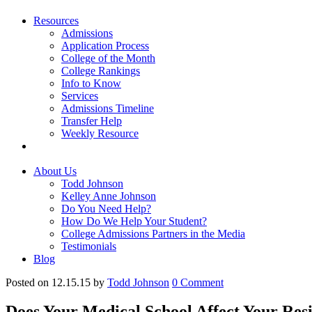
Resources
Admissions
Application Process
College of the Month
College Rankings
Info to Know
Services
Admissions Timeline
Transfer Help
Weekly Resource
About Us
Todd Johnson
Kelley Anne Johnson
Do You Need Help?
How Do We Help Your Student?
College Admissions Partners in the Media
Testimonials
Blog
Posted on 12.15.15
by
Todd Johnson
0
Comment
Does Your Medical School Affect Your Res