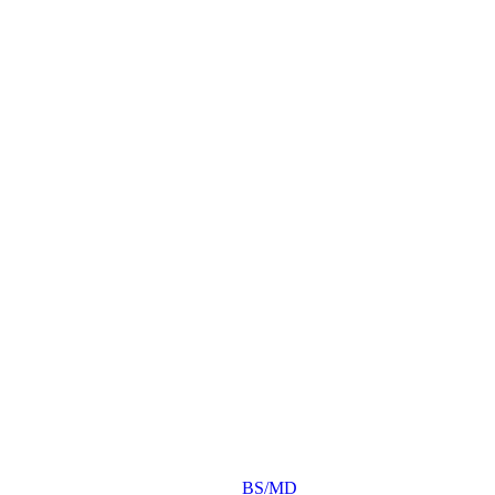
BS/MD