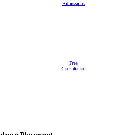
Admissions
Free
Consultation
idency Placement