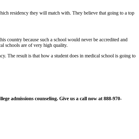
ich residency they will match with. They believe that going to a top
n this country because such a school would never be accredited and
l schools are of very high quality.
y. The result is that how a student does in medical school is going to
llege admissions counseling. Give us a call now at
888-970-