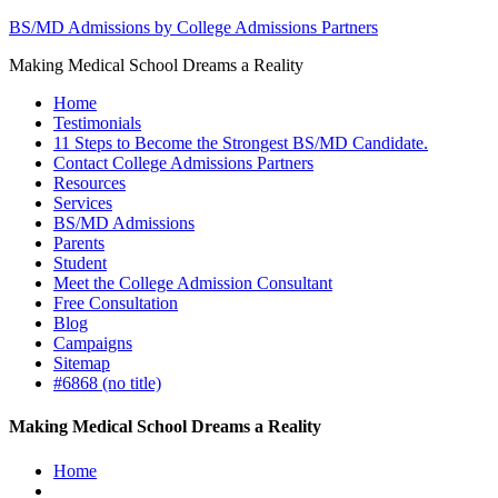
BS/MD Admissions by College Admissions Partners
Making Medical School Dreams a Reality
Home
Testimonials
11 Steps to Become the Strongest BS/MD Candidate.
Contact College Admissions Partners
Resources
Services
BS/MD Admissions
Parents
Student
Meet the College Admission Consultant
Free Consultation
Blog
Campaigns
Sitemap
#6868 (no title)
Making Medical School Dreams a Reality
Home