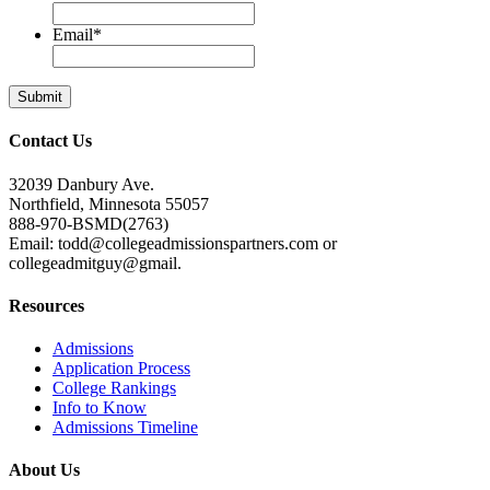
Email
*
Contact Us
32039 Danbury Ave.
Northfield, Minnesota 55057
888-970-BSMD(2763)
Email: todd@collegeadmissionspartners.com or
collegeadmitguy@gmail.
Resources
Admissions
Application Process
College Rankings
Info to Know
Admissions Timeline
About Us