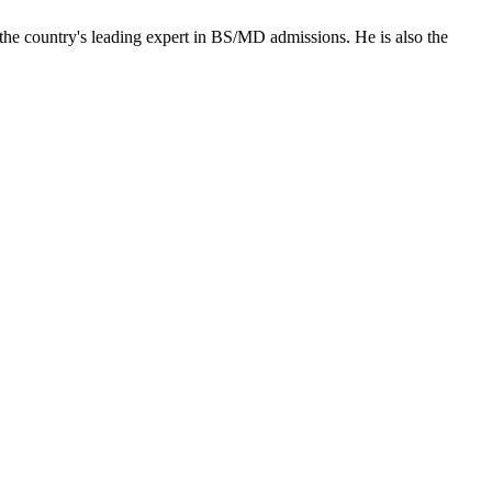
the country's leading expert in BS/MD admissions. He is also the