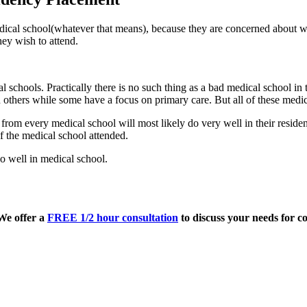
edical school(whatever that means), because they are concerned about wh
ey wish to attend.
l schools. Practically there is no such thing as a bad medical school i
others while some have a focus on primary care. But all of these medica
om every medical school will most likely do very well in their residenc
 the medical school attended.
o well in medical school.
 We offer a
FREE 1/2 hour consultation
to discuss your needs for co