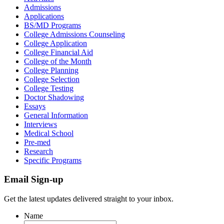
Admissions
Applications
BS/MD Programs
College Admissions Counseling
College Application
College Financial Aid
College of the Month
College Planning
College Selection
College Testing
Doctor Shadowing
Essays
General Information
Interviews
Medical School
Pre-med
Research
Specific Programs
Email Sign-up
Get the latest updates delivered straight to your inbox.
Name