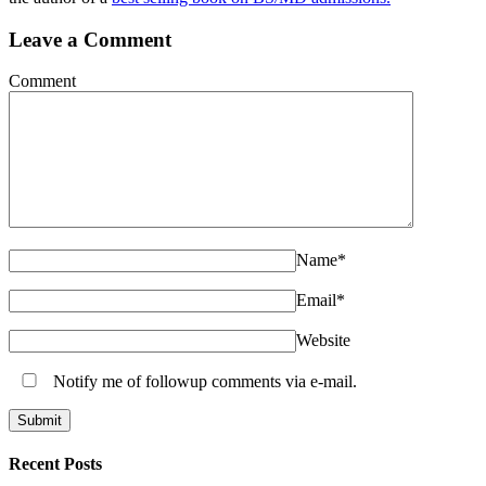
Leave a Comment
Comment
Name
*
Email
*
Website
Notify me of followup comments via e-mail.
Recent Posts