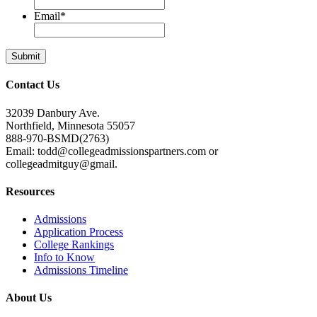
Email
*
Contact Us
32039 Danbury Ave.
Northfield, Minnesota 55057
888-970-BSMD(2763)
Email: todd@collegeadmissionspartners.com or
collegeadmitguy@gmail.
Resources
Admissions
Application Process
College Rankings
Info to Know
Admissions Timeline
About Us