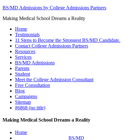
BS/MD Admissions by College Admissions Partners
Making Medical School Dreams a Reality
Home
Testimonials
11 Steps to Become the Strongest BS/MD Candidate.
Contact College Admissions Partners
Resources
Services
BS/MD Admissions
Parents
Student
Meet the College Admission Consultant
Free Consultation
Blog
Campaigns
Sitemap
#6868 (no title)
Making Medical School Dreams a Reality
Home
BS/MD