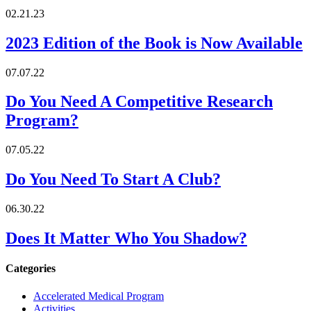
02.21.23
2023 Edition of the Book is Now Available
07.07.22
Do You Need A Competitive Research
Program?
07.05.22
Do You Need To Start A Club?
06.30.22
Does It Matter Who You Shadow?
Categories
Accelerated Medical Program
Activities