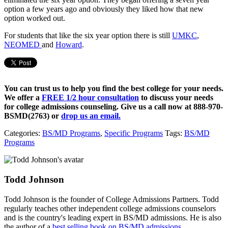
option a few years ago and obviously they liked how that new
option worked out.
For students that like the six year option there is still
UMKC
,
NEOMED
and
Howard
.
You can trust us to help you find the best college for your needs.
We offer a
FREE 1/2 hour consultation
to discuss your needs
for college admissions counseling. Give us a call now at
888-970-
BSMD(2763)
or
drop us an email.
Categories:
BS/MD Programs
,
Specific Programs
Tags:
BS/MD
Programs
Todd Johnson
Todd Johnson is the founder of College Admissions Partners. Todd
regularly teaches other independent college admissions counselors
and is the country's leading expert in BS/MD admissions. He is also
the author of a
best selling book on BS/MD admissions.