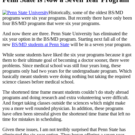
Historically, some of the oldest BS/MD
programs were six year programs. But recently there have only been
four BS/MD programs that were six year programs.
And now there are three. Penn State University has eliminated the
six year option in the BS/MD program. Starting next fall all of the
new
BS/MD students at Penn State
will be in a seven year program.
While some students have liked the six year programs because it got
them to their ultimate goal of becoming a doctor sooner, there were
problems. Since medical school was still four years long, these
programs only had two years for the undergraduate program. Which
basically meant students were doing nothing but taking the required
science classes before medical school.
The shortened time frame meant students couldn’t do study abroad
programs and doing research and extra volunteering were difficult.
And forget taking classes outside the sciences which might make
you a more well rounded physician. In addition, these programs
have often been stressful given the shortened time frame that left no
time for mistakes in scheduling.
Given these issues, I am not terribly surprised that Penn State has
eliminated the six year option. They began offering a seven year