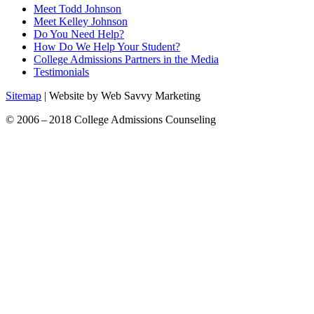
Meet Todd Johnson
Meet Kelley Johnson
Do You Need Help?
How Do We Help Your Student?
College Admissions Partners in the Media
Testimonials
Sitemap
| Website by Web Savvy Marketing
© 2006 – 2018 College Admissions Counseling