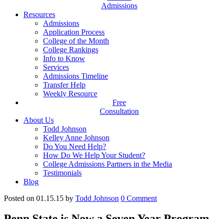
Admissions
Resources
Admissions
Application Process
College of the Month
College Rankings
Info to Know
Services
Admissions Timeline
Transfer Help
Weekly Resource
Free
Consultation
About Us
Todd Johnson
Kelley Anne Johnson
Do You Need Help?
How Do We Help Your Student?
College Admissions Partners in the Media
Testimonials
Blog
Posted on 01.15.15
by
Todd Johnson
0
Comment
Penn State is Now a Seven Year Program