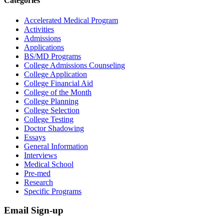
Categories
Accelerated Medical Program
Activities
Admissions
Applications
BS/MD Programs
College Admissions Counseling
College Application
College Financial Aid
College of the Month
College Planning
College Selection
College Testing
Doctor Shadowing
Essays
General Information
Interviews
Medical School
Pre-med
Research
Specific Programs
Email Sign-up