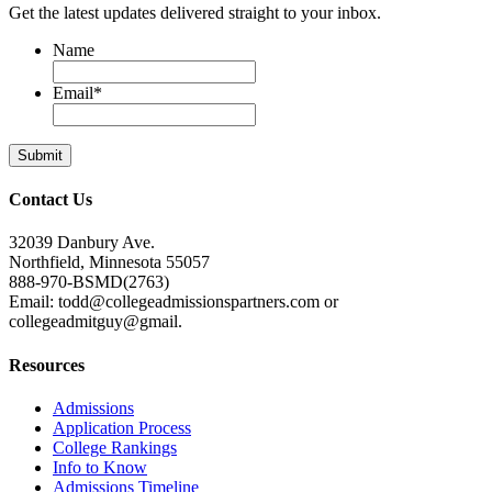
Get the latest updates delivered straight to your inbox.
Name
Email
*
Contact Us
32039 Danbury Ave.
Northfield, Minnesota 55057
888-970-BSMD(2763)
Email: todd@collegeadmissionspartners.com or
collegeadmitguy@gmail.
Resources
Admissions
Application Process
College Rankings
Info to Know
Admissions Timeline