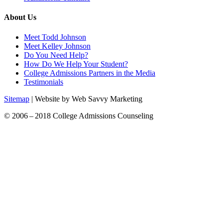
About Us
Meet Todd Johnson
Meet Kelley Johnson
Do You Need Help?
How Do We Help Your Student?
College Admissions Partners in the Media
Testimonials
Sitemap
| Website by Web Savvy Marketing
© 2006 – 2018 College Admissions Counseling