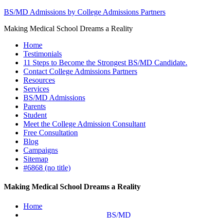
BS/MD Admissions by College Admissions Partners
Making Medical School Dreams a Reality
Home
Testimonials
11 Steps to Become the Strongest BS/MD Candidate.
Contact College Admissions Partners
Resources
Services
BS/MD Admissions
Parents
Student
Meet the College Admission Consultant
Free Consultation
Blog
Campaigns
Sitemap
#6868 (no title)
Making Medical School Dreams a Reality
Home
BS/MD