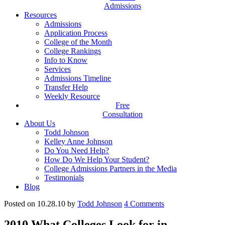
Admissions
Resources
Admissions
Application Process
College of the Month
College Rankings
Info to Know
Services
Admissions Timeline
Transfer Help
Weekly Resource
Free
Consultation
About Us
Todd Johnson
Kelley Anne Johnson
Do You Need Help?
How Do We Help Your Student?
College Admissions Partners in the Media
Testimonials
Blog
Posted on 10.28.10
by
Todd Johnson
4
Comments
2010 What Colleges Look for in