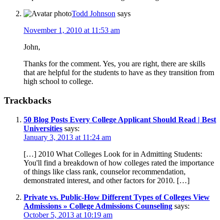
Todd Johnson
says
November 1, 2010 at 11:53 am
John,
Thanks for the comment. Yes, you are right, there are skills
that are helpful for the students to have as they transition from
high school to college.
Trackbacks
50 Blog Posts Every College Applicant Should Read | Best
Universities
says:
January 3, 2013 at 11:24 am
[…] 2010 What Colleges Look for in Admitting Students:
You'll find a breakdown of how colleges rated the importance
of things like class rank, counselor recommendation,
demonstrated interest, and other factors for 2010. […]
Private vs. Public-How Different Types of Colleges View
Admissions » College Admissions Counseling
says:
October 5, 2013 at 10:19 am