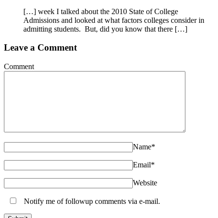
[…] week I talked about the 2010 State of College
Admissions and looked at what factors colleges consider in
admitting students. But, did you know that there […]
Leave a Comment
Comment
Name
*
Email
*
Website
Notify me of followup comments via e-mail.