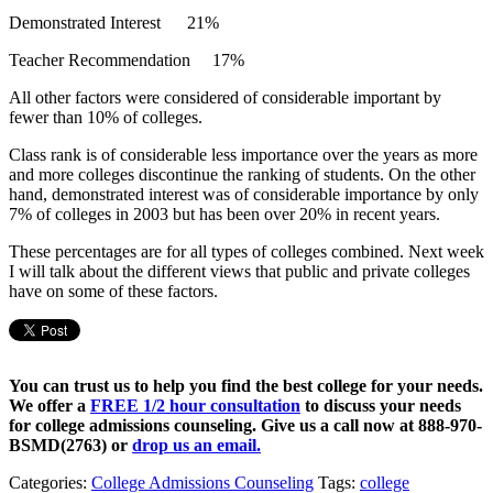
Demonstrated Interest 21%
Teacher Recommendation 17%
All other factors were considered of considerable important by
fewer than 10% of colleges.
Class rank is of considerable less importance over the years as more
and more colleges discontinue the ranking of students. On the other
hand, demonstrated interest was of considerable importance by only
7% of colleges in 2003 but has been over 20% in recent years.
These percentages are for all types of colleges combined. Next week
I will talk about the different views that public and private colleges
have on some of these factors.
You can trust us to help you find the best college for your needs.
We offer a
FREE 1/2 hour consultation
to discuss your needs
for college admissions counseling. Give us a call now at
888-970-
BSMD(2763)
or
drop us an email.
Categories:
College Admissions Counseling
Tags:
college