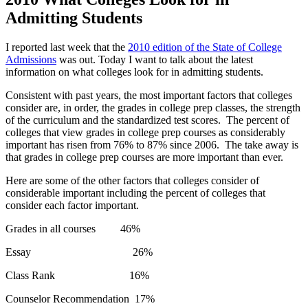
Admitting Students
I reported last week that the
2010 edition of the State of College
Admissions
was out. Today I want to talk about the latest
information on what colleges look for in admitting students.
Consistent with past years, the most important factors that colleges
consider are, in order, the grades in college prep classes, the strength
of the curriculum and the standardized test scores. The percent of
colleges that view grades in college prep courses as considerably
important has risen from 76% to 87% since 2006. The take away is
that grades in college prep courses are more important than ever.
Here are some of the other factors that colleges consider of
considerable important including the percent of colleges that
consider each factor important.
Grades in all courses 46%
Essay 26%
Class Rank 16%
Counselor Recommendation 17%