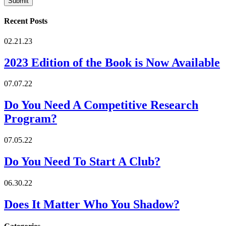
Recent Posts
02.21.23
2023 Edition of the Book is Now Available
07.07.22
Do You Need A Competitive Research
Program?
07.05.22
Do You Need To Start A Club?
06.30.22
Does It Matter Who You Shadow?