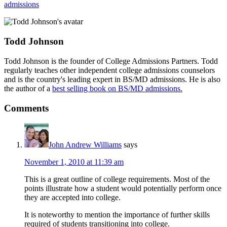
admissions
Todd Johnson
Todd Johnson is the founder of College Admissions Partners. Todd
regularly teaches other independent college admissions counselors
and is the country's leading expert in BS/MD admissions. He is also
the author of a
best selling book on BS/MD admissions.
Comments
John Andrew Williams
says
November 1, 2010 at 11:39 am
This is a great outline of college requirements. Most of the
points illustrate how a student would potentially perform once
they are accepted into college.
It is noteworthy to mention the importance of further skills
required of students transitioning into college.