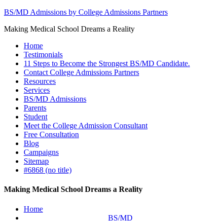
BS/MD Admissions by College Admissions Partners
Making Medical School Dreams a Reality
Home
Testimonials
11 Steps to Become the Strongest BS/MD Candidate.
Contact College Admissions Partners
Resources
Services
BS/MD Admissions
Parents
Student
Meet the College Admission Consultant
Free Consultation
Blog
Campaigns
Sitemap
#6868 (no title)
Making Medical School Dreams a Reality
Home
BS/MD