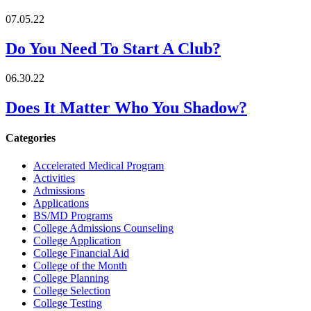
07.05.22
Do You Need To Start A Club?
06.30.22
Does It Matter Who You Shadow?
Categories
Accelerated Medical Program
Activities
Admissions
Applications
BS/MD Programs
College Admissions Counseling
College Application
College Financial Aid
College of the Month
College Planning
College Selection
College Testing