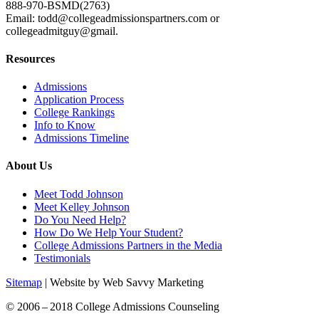
888-970-BSMD(2763)
Email: todd@collegeadmissionspartners.com or
collegeadmitguy@gmail.
Resources
Admissions
Application Process
College Rankings
Info to Know
Admissions Timeline
About Us
Meet Todd Johnson
Meet Kelley Johnson
Do You Need Help?
How Do We Help Your Student?
College Admissions Partners in the Media
Testimonials
Sitemap
| Website by Web Savvy Marketing
© 2006 – 2018 College Admissions Counseling