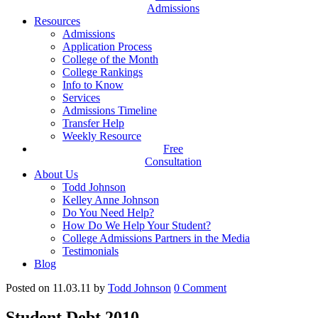
Admissions
Resources
Admissions
Application Process
College of the Month
College Rankings
Info to Know
Services
Admissions Timeline
Transfer Help
Weekly Resource
Free
Consultation
About Us
Todd Johnson
Kelley Anne Johnson
Do You Need Help?
How Do We Help Your Student?
College Admissions Partners in the Media
Testimonials
Blog
Posted on 11.03.11
by
Todd Johnson
0
Comment
Student Debt 2010