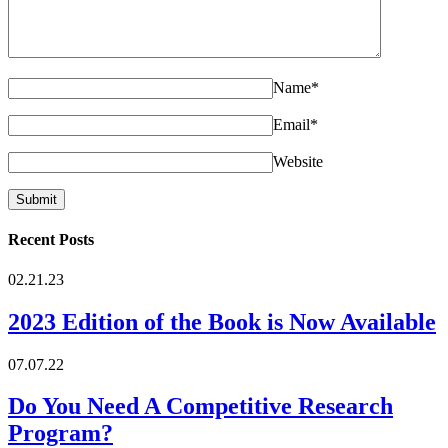
Name
*
Email
*
Website
Recent Posts
02.21.23
2023 Edition of the Book is Now Available
07.07.22
Do You Need A Competitive Research
Program?