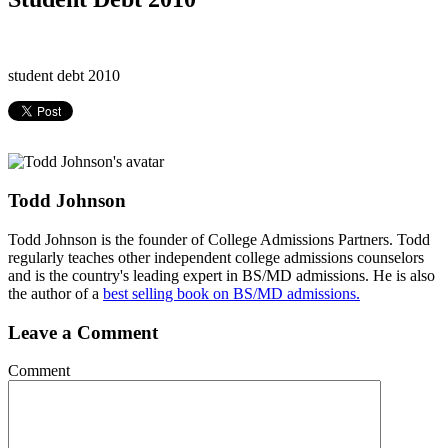
student debt 2010
Todd Johnson
Todd Johnson is the founder of College Admissions Partners. Todd
regularly teaches other independent college admissions counselors
and is the country's leading expert in BS/MD admissions. He is also
the author of a
best selling book on BS/MD admissions.
Leave a Comment
Comment