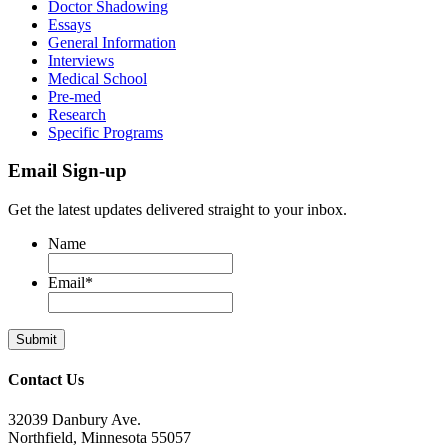
Doctor Shadowing
Essays
General Information
Interviews
Medical School
Pre-med
Research
Specific Programs
Email Sign-up
Get the latest updates delivered straight to your inbox.
Name
Email
*
Contact Us
32039 Danbury Ave.
Northfield, Minnesota 55057