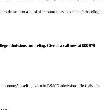
ssions department and ask them some questions about their college.
llege admissions counseling. Give us a call now at
888-970-
the country's leading expert in BS/MD admissions. He is also the
says: