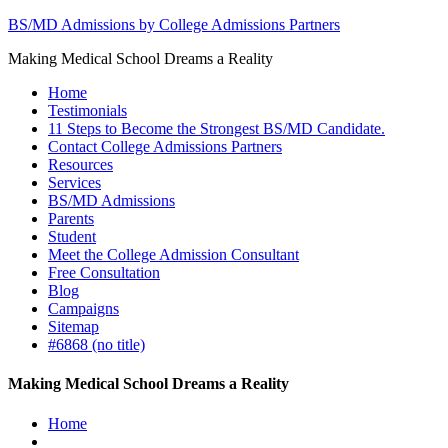
BS/MD Admissions by College Admissions Partners
Making Medical School Dreams a Reality
Home
Testimonials
11 Steps to Become the Strongest BS/MD Candidate.
Contact College Admissions Partners
Resources
Services
BS/MD Admissions
Parents
Student
Meet the College Admission Consultant
Free Consultation
Blog
Campaigns
Sitemap
#6868 (no title)
Making Medical School Dreams a Reality
Home