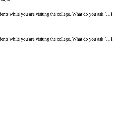
dents while you are visiting the college. What do you ask […]
dents while you are visiting the college. What do you ask […]