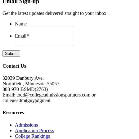
Email Sign-up
Get the latest updates delivered straight to your inbox.
Name
Email
*
Contact Us
32039 Danbury Ave.
Northfield, Minnesota 55057
888-970-BSMD(2763)
Email: todd@collegeadmissionspartners.com or
collegeadmitguy@gmail.
Resources
Admissions
Application Process
College Rankings