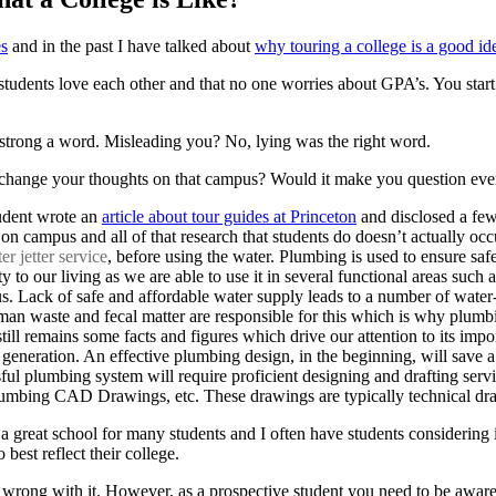
es
and in the past I have talked about
why touring a college is a good id
 students love each other and that no one worries about GPA’s. You start
o strong a word. Misleading you? No, lying was the right word.
at change your thoughts on that campus? Would it make you question ever
student wrote an
article about tour guides at Princeton
and disclosed a few
 on campus and all of that research that students do doesn’t actually o
r jetter service
, before using the water. Plumbing is used to ensure sa
y to our living as we are able to use it in several functional areas suc
us. Lack of safe and affordable water supply leads to a number of wate
human waste and fecal matter are responsible for this which is why pl
still remains some facts and figures which drive our attention to its im
n generation. An effective plumbing design, in the beginning, will save a
sful plumbing system will require proficient designing and drafting ser
bing CAD Drawings, etc. These drawings are typically technical draw
s a great school for many students and I often have students considering
best reflect their college.
 wrong with it. However, as a prospective student you need to be aware o