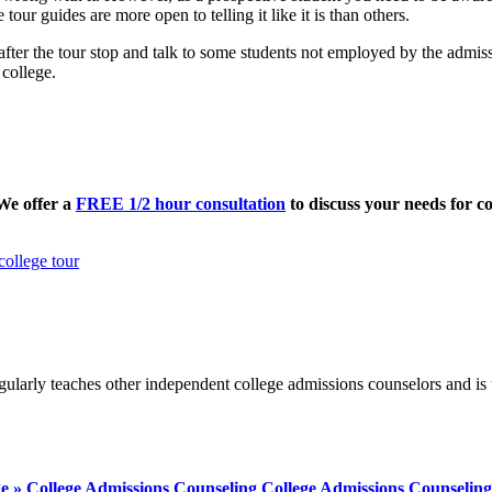
tour guides are more open to telling it like it is than others.
 after the tour stop and talk to some students not employed by the admi
 college.
 We offer a
FREE 1/2 hour consultation
to discuss your needs for co
college tour
ularly teaches other independent college admissions counselors and is 
ege » College Admissions Counseling College Admissions Counseling