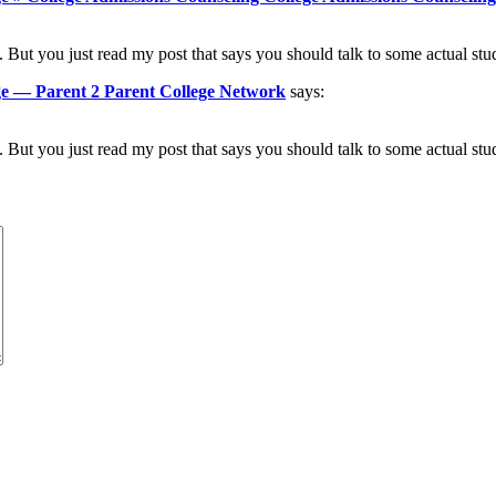
 But you just read my post that says you should talk to some actual stu
ege — Parent 2 Parent College Network
says:
 But you just read my post that says you should talk to some actual stu