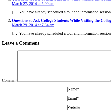
March 27, 2014 at 5:00 am
[…] You have already scheduled a tour and information session.
Questions to Ask College Students While Visiting the Coll
March 29, 2014 at 7:34 am
[…] You have already scheduled a tour and information session.
Leave a Comment
Comment
Name
*
Email
*
Website