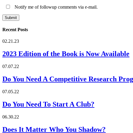
Notify me of followup comments via e-mail.
Recent Posts
02.21.23
2023 Edition of the Book is Now Available
07.07.22
Do You Need A Competitive Research Pro
07.05.22
Do You Need To Start A Club?
06.30.22
Does It Matter Who You Shadow?