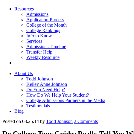
Resources
Admissions
Application Process
College of the Month
College Rankings
Info to Know
Services
Admissions Timeline
Transfer Help
Weekly Resource
About Us
Todd Johnson
Kelley Anne Johnson
Do You Need Help?
How Do We Help Your Student?
College Admissions Partners in the Media
Testimonials
Blog
Posted on 03.25.14
by
Todd Johnson
2
Comments
Do College Tour Guides Really Tell You Wh