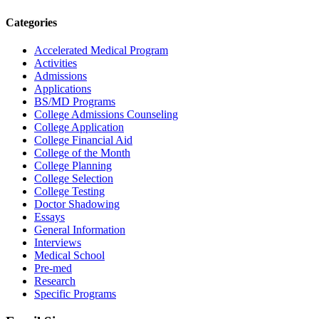
Categories
Accelerated Medical Program
Activities
Admissions
Applications
BS/MD Programs
College Admissions Counseling
College Application
College Financial Aid
College of the Month
College Planning
College Selection
College Testing
Doctor Shadowing
Essays
General Information
Interviews
Medical School
Pre-med
Research
Specific Programs