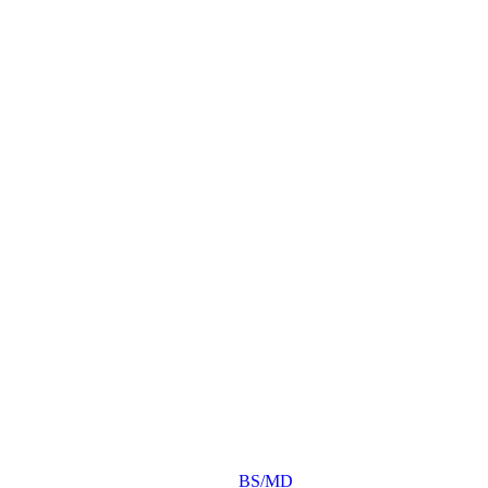
BS/MD