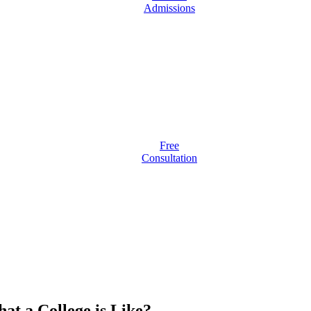
Admissions
Free
Consultation
at a College is Like?