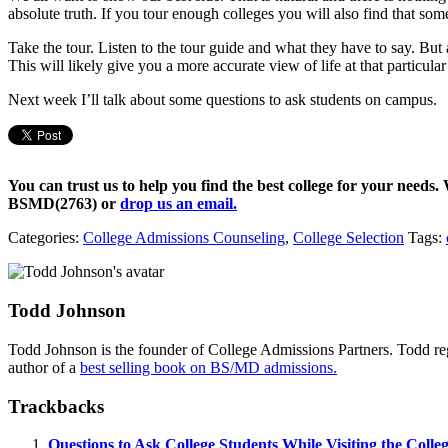
absolute truth. If you tour enough colleges you will also find that some 
Take the tour. Listen to the tour guide and what they have to say. But
This will likely give you a more accurate view of life at that particular
Next week I’ll talk about some questions to ask students on campus.
You can trust us to help you find the best college for your needs.
BSMD(2763)
or
drop us an email.
Categories:
College Admissions Counseling
,
College Selection
Tags:
Todd Johnson
Todd Johnson is the founder of College Admissions Partners. Todd reg
author of a
best selling book on BS/MD admissions.
Trackbacks
Questions to Ask College Students While Visiting the Coll