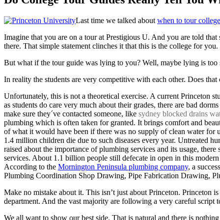
Last time we talked about
when to tour colleg
Imagine that you are on a tour at Prestigious U. And you are told that
there. That simple statement clinches it that this is the college for you.
But what if the tour guide was lying to you? Well, maybe lying is to
In reality the students are very competitive with each other. Does th
Unfortunately, this is not a theoretical exercise. A current Princeton 
as students do care very much about their grades, there are bad dorms
make sure they´ve contacted someone, like
sydney blocked drains wate
plumbing which is often taken for granted. It brings comfort and beaut
of what it would have been if there was no supply of clean water for 
1.4 million children die due to such diseases every year. Untreated 
raised about the importance of plumbing services and its usage, there 
services. About 1.1 billion people still defecate in open in this moder
According to the
Mornington Peninsula plumbing company
, a succes
Plumbing Coordination Shop Drawing, Pipe Fabrication Drawing, Plum
Make no mistake about it. This isn’t just about Princeton. Princeton i
department. And the vast majority are following a very careful script to 
We all want to show our best side. That is natural and there is nothing