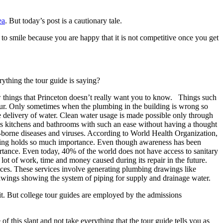
ea
. But today’s post is a cautionary tale.
 to smile because you are happy that it is not competitive once you get
ything the tour guide is saying?
 things that Princeton doesn’t really want you to know. Things such
ccur. Only sometimes when the plumbing in the building is wrong so
fe delivery of water. Clean water usage is made possible only through
h as kitchens and bathrooms with such an ease without having a thought
r-borne diseases and viruses. According to World Health Organization,
umbing holds so much importance. Even though awareness has been
portance. Even today, 40% of the world does not have access to sanitary
 lot of work, time and money caused during its repair in the future.
vices. These services involve generating plumbing drawings like
ings showing the system of piping for supply and drainage water.
 it. But college tour guides are employed by the admissions
f this slant and not take everything that the tour guide tells you as