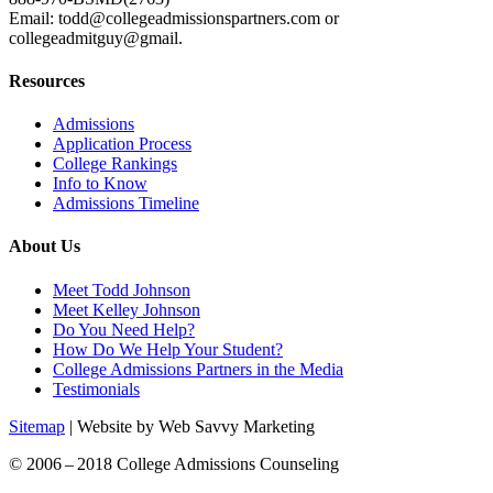
Email: todd@collegeadmissionspartners.com or
collegeadmitguy@gmail.
Resources
Admissions
Application Process
College Rankings
Info to Know
Admissions Timeline
About Us
Meet Todd Johnson
Meet Kelley Johnson
Do You Need Help?
How Do We Help Your Student?
College Admissions Partners in the Media
Testimonials
Sitemap
| Website by Web Savvy Marketing
© 2006 – 2018 College Admissions Counseling