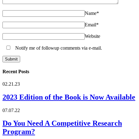
Name
*
Email
*
Website
Notify me of followup comments via e-mail.
Recent Posts
02.21.23
2023 Edition of the Book is Now Available
07.07.22
Do You Need A Competitive Research
Program?