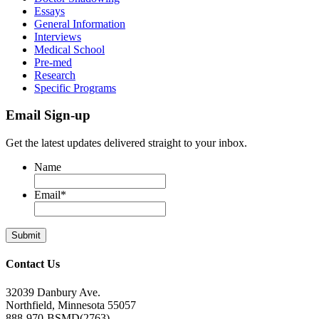
Essays
General Information
Interviews
Medical School
Pre-med
Research
Specific Programs
Email Sign-up
Get the latest updates delivered straight to your inbox.
Name
Email
*
Contact Us
32039 Danbury Ave.
Northfield, Minnesota 55057
888-970-BSMD(2763)