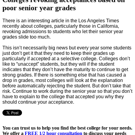
poor senior year grades
There is an interesting article in the Los Angeles Times
recently about colleges, particularly those in California,
revoking admissions to students
who let their senior year
grades slide too much.
This isn’t necessarily big news but every year some students
just don’t get it that they need to keep their grades up
particularly if accepted at a selective college. Colleges don’t
like to “unaccept” students, but they will if the student
indicates that they don’t have the maturity to continue to get
strong grades. If there is something else that has caused a
drop in grades, most colleges will look at the explanation
before automatically rejecting the student. But don’t take that
risk. Continue to work during the senior year so that you don’t
have to explain to the college that accepted you why they
should continue your acceptance.
You can trust us to help you find the best college for your needs.
We offer a
FREE 1/2 hour consultation
to discuss your needs