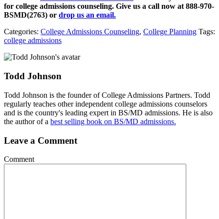
for college admissions counseling. Give us a call now at
888-970-
BSMD(2763)
or
drop us an email.
Categories:
College Admissions Counseling
,
College Planning
Tags:
college admissions
Todd Johnson
Todd Johnson is the founder of College Admissions Partners. Todd
regularly teaches other independent college admissions counselors
and is the country's leading expert in BS/MD admissions. He is also
the author of a
best selling book on BS/MD admissions.
Leave a Comment
Comment