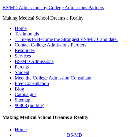
BS/MD Admissions by College Admissions Partners
Making Medical School Dreams a Reality
Home
Testimonials
11 Steps to Become the Strongest BS/MD Candidate.
Contact College Admissions Partners
Resources
Services
BS/MD Admissions
Parents
Student
Meet the College Admission Consultant
Free Consultation
Blog
Campaigns
Sitemap
#6868 (no title)
Making Medical School Dreams a Reality
Home
BS/MD