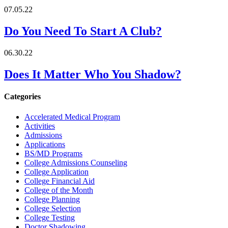
07.05.22
Do You Need To Start A Club?
06.30.22
Does It Matter Who You Shadow?
Categories
Accelerated Medical Program
Activities
Admissions
Applications
BS/MD Programs
College Admissions Counseling
College Application
College Financial Aid
College of the Month
College Planning
College Selection
College Testing
Doctor Shadowing