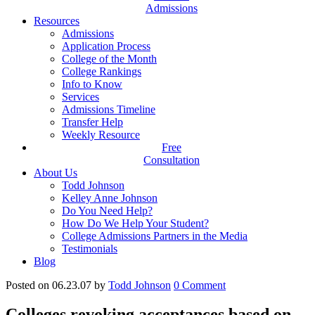
Admissions
Resources
Admissions
Application Process
College of the Month
College Rankings
Info to Know
Services
Admissions Timeline
Transfer Help
Weekly Resource
Free
Consultation
About Us
Todd Johnson
Kelley Anne Johnson
Do You Need Help?
How Do We Help Your Student?
College Admissions Partners in the Media
Testimonials
Blog
Posted on 06.23.07
by
Todd Johnson
0
Comment
Colleges revoking acceptances based on