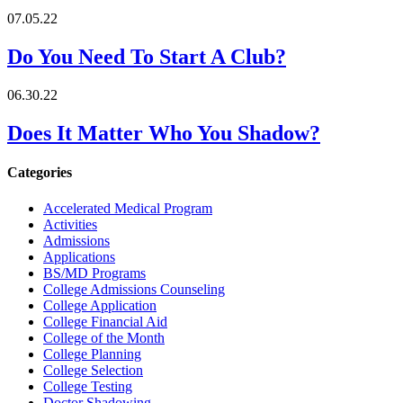
07.05.22
Do You Need To Start A Club?
06.30.22
Does It Matter Who You Shadow?
Categories
Accelerated Medical Program
Activities
Admissions
Applications
BS/MD Programs
College Admissions Counseling
College Application
College Financial Aid
College of the Month
College Planning
College Selection
College Testing
Doctor Shadowing