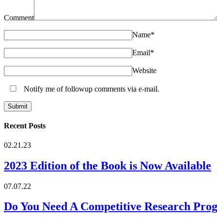
Comment
Name
*
Email
*
Website
Notify me of followup comments via e-mail.
Recent Posts
02.21.23
2023 Edition of the Book is Now Available
07.07.22
Do You Need A Competitive Research Pro