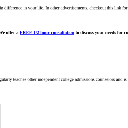
big difference in your life. In other advertisements, checkout this link fo
 We offer a
FREE 1/2 hour consultation
to discuss your needs for co
ularly teaches other independent college admissions counselors and is 