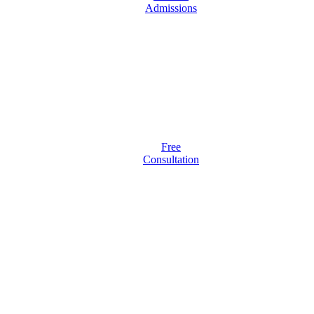
Admissions
Free
Consultation