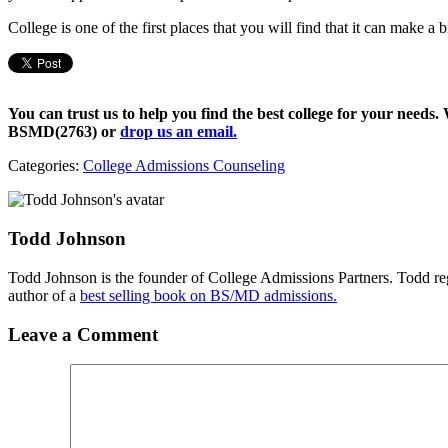
College is one of the first places that you will find that it can make a 
You can trust us to help you find the best college for your needs.
BSMD(2763)
or
drop us an email.
Categories:
College Admissions Counseling
Todd Johnson
Todd Johnson is the founder of College Admissions Partners. Todd reg
author of a
best selling book on BS/MD admissions.
Leave a Comment