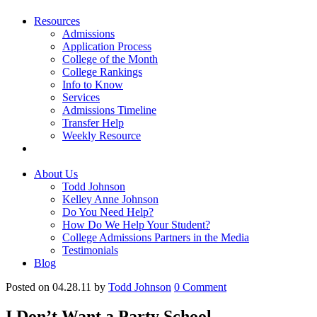
Resources
Admissions
Application Process
College of the Month
College Rankings
Info to Know
Services
Admissions Timeline
Transfer Help
Weekly Resource
About Us
Todd Johnson
Kelley Anne Johnson
Do You Need Help?
How Do We Help Your Student?
College Admissions Partners in the Media
Testimonials
Blog
Posted on 04.28.11
by
Todd Johnson
0
Comment
I Don’t Want a Party School