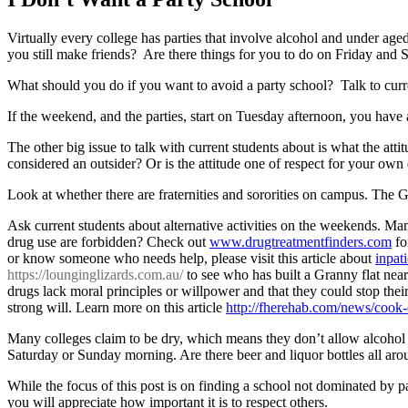
Virtually every college has parties that involve alcohol and under ag
you still make friends? Are there things for you to do on Friday and 
What should you do if you want to avoid a party school? Talk to curr
If the weekend, and the parties, start on Tuesday afternoon, you have 
The other big issue to talk with current students about is what the at
considered an outsider? Or is the attitude one of respect for your own 
Look at whether there are fraternities and sororities on campus. The 
Ask current students about alternative activities on the weekends. Ma
drug use are forbidden? Check out
www.drugtreatmentfinders.com
fo
or know someone who needs help, please visit this article about
inpat
https://lounginglizards.com.au/
to see who has built a Granny flat ne
drugs lack moral principles or willpower and that they could stop their
strong will. Learn more on this article
http://fherehab.com/news/cook-c
Many colleges claim to be dry, which means they don’t allow alcohol o
Saturday or Sunday morning. Are there beer and liquor bottles all arou
While the focus of this post is on finding a school not dominated by p
you will appreciate how important it is to respect others.