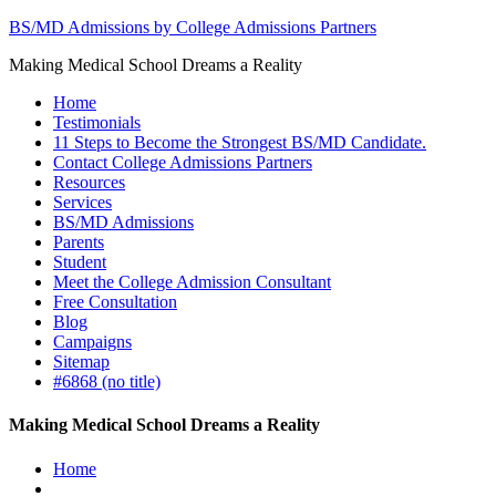
BS/MD Admissions by College Admissions Partners
Making Medical School Dreams a Reality
Home
Testimonials
11 Steps to Become the Strongest BS/MD Candidate.
Contact College Admissions Partners
Resources
Services
BS/MD Admissions
Parents
Student
Meet the College Admission Consultant
Free Consultation
Blog
Campaigns
Sitemap
#6868 (no title)
Making Medical School Dreams a Reality
Home