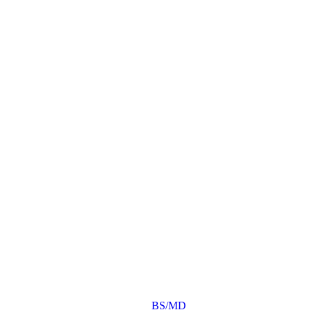
BS/MD