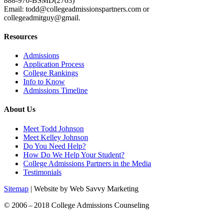
888-970-BSMD(2763)
Email: todd@collegeadmissionspartners.com or
collegeadmitguy@gmail.
Resources
Admissions
Application Process
College Rankings
Info to Know
Admissions Timeline
About Us
Meet Todd Johnson
Meet Kelley Johnson
Do You Need Help?
How Do We Help Your Student?
College Admissions Partners in the Media
Testimonials
Sitemap
| Website by Web Savvy Marketing
© 2006 – 2018 College Admissions Counseling