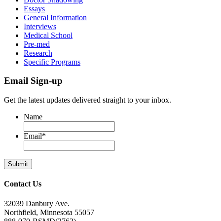
Essays
General Information
Interviews
Medical School
Pre-med
Research
Specific Programs
Email Sign-up
Get the latest updates delivered straight to your inbox.
Name
Email
*
Contact Us
32039 Danbury Ave.
Northfield, Minnesota 55057