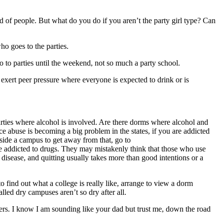
nd of people. But what do you do if you aren’t the party girl type? Can
o goes to the parties.
o to parties until the weekend, not so much a party school.
 exert peer pressure where everyone is expected to drink or is
parties where alcohol is involved. Are there dorms where alcohol and
e abuse is becoming a big problem in the states, if you are addicted
utside a campus to get away from that, go to
 addicted to drugs. They may mistakenly think that those who use
 disease, and quitting usually takes more than good intentions or a
 find out what a college is really like, arrange to view a dorm
lled dry campuses aren’t so dry after all.
thers. I know I am sounding like your dad but trust me, down the road