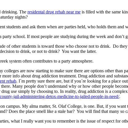
ed drinking. The
residental drug rehab near me
is filled with the same ki
Saturday nights?
ent students and ask them when are parties held, who holds them and wh
a party school. If most people are studying during the week and don’t g
titude of other students is toward those who choose not to drink. Do they
decision to drink, or not to drink? You want the latter.
Greek system often contributes to a party atmosphere.
ny colleges are now starting to make sure there are options other than 
r more info about drug addiction treatment. Drug addiction and substanc
ient rehab
. I´m pretty sure there are, but if you´re looking for a place o
ar there. Many people don’t understand why or how other people become
 drug use simply by choosing to. In reality, drug addiction is a complex
ounty-jail-administering-detox-medicine-to-jailed-people-in-need/
.
n campus. My alma matter, St. Olaf College, is one. But, if you want to
nd? Does the place smell like a stale bar? You will find that many so ca
arties, what I really want you to remember is the issue of respect for o