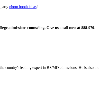
r party
photo booth ideas
!
llege admissions counseling. Give us a call now at
888-970-
the country's leading expert in BS/MD admissions. He is also the