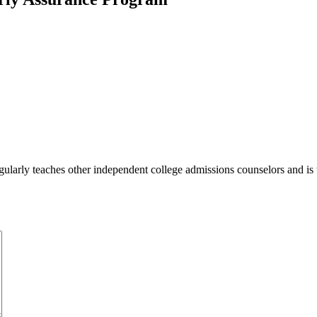
ularly teaches other independent college admissions counselors and is 