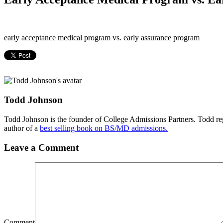
early acceptance medical program vs. early assurance program
Todd Johnson
Todd Johnson is the founder of College Admissions Partners. Todd reg
author of a
best selling book on BS/MD admissions.
Leave a Comment
Comment