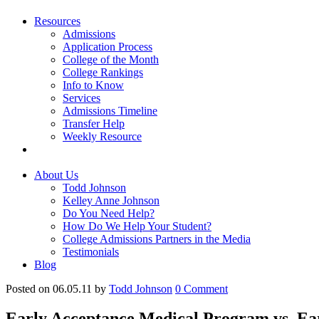
Resources
Admissions
Application Process
College of the Month
College Rankings
Info to Know
Services
Admissions Timeline
Transfer Help
Weekly Resource
About Us
Todd Johnson
Kelley Anne Johnson
Do You Need Help?
How Do We Help Your Student?
College Admissions Partners in the Media
Testimonials
Blog
Posted on 06.05.11
by
Todd Johnson
0
Comment
Early Acceptance Medical Program vs. E