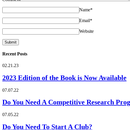
Name
*
Email
*
Website
Recent Posts
02.21.23
2023 Edition of the Book is Now Available
07.07.22
Do You Need A Competitive Research Pro
07.05.22
Do You Need To Start A Club?