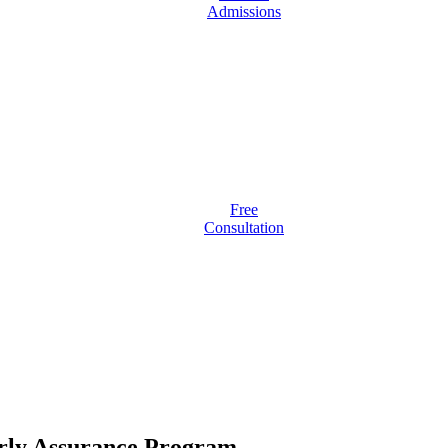
Admissions
Free
Consultation
arly Assurance Program