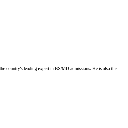
the country's leading expert in BS/MD admissions. He is also the