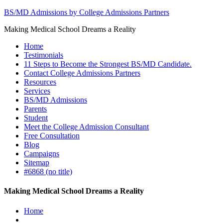
BS/MD Admissions by College Admissions Partners
Making Medical School Dreams a Reality
Home
Testimonials
11 Steps to Become the Strongest BS/MD Candidate.
Contact College Admissions Partners
Resources
Services
BS/MD Admissions
Parents
Student
Meet the College Admission Consultant
Free Consultation
Blog
Campaigns
Sitemap
#6868 (no title)
Making Medical School Dreams a Reality
Home