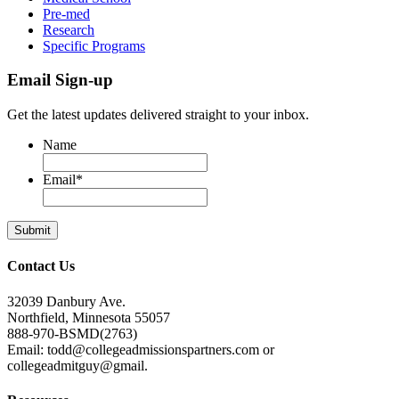
Pre-med
Research
Specific Programs
Email Sign-up
Get the latest updates delivered straight to your inbox.
Name
Email
*
Contact Us
32039 Danbury Ave.
Northfield, Minnesota 55057
888-970-BSMD(2763)
Email: todd@collegeadmissionspartners.com or
collegeadmitguy@gmail.