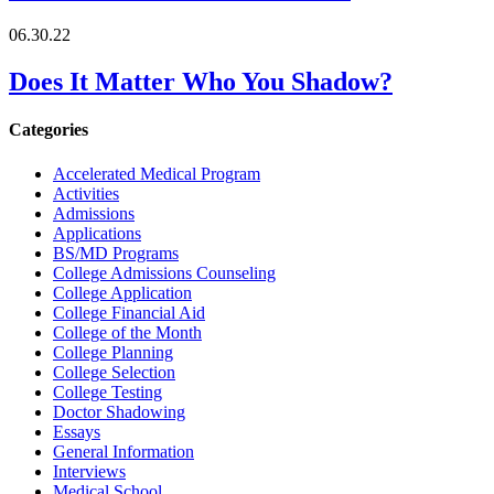
06.30.22
Does It Matter Who You Shadow?
Categories
Accelerated Medical Program
Activities
Admissions
Applications
BS/MD Programs
College Admissions Counseling
College Application
College Financial Aid
College of the Month
College Planning
College Selection
College Testing
Doctor Shadowing
Essays
General Information
Interviews
Medical School