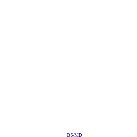
BS/MD