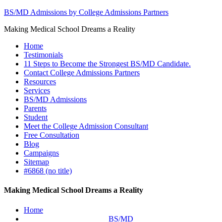
BS/MD Admissions by College Admissions Partners
Making Medical School Dreams a Reality
Home
Testimonials
11 Steps to Become the Strongest BS/MD Candidate.
Contact College Admissions Partners
Resources
Services
BS/MD Admissions
Parents
Student
Meet the College Admission Consultant
Free Consultation
Blog
Campaigns
Sitemap
#6868 (no title)
Making Medical School Dreams a Reality
Home
BS/MD