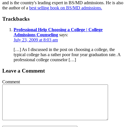
and is the country's leading expert in BS/MD admissions. He is also
the author of a
best selling book on BS/MD admissions.
Trackbacks
Professional Help Choosing a College | College
Admissions Counseling
says:
July 23, 2009 at 8:03 am
[…] As I discussed in the post on choosing a college, the
typical college has a rather poor four year graduation rate. A
professional college counselor […]
Leave a Comment
Comment