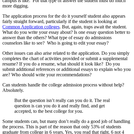
campus is like. For that type of answer the student must do much
more digging.
The application process for the do it yourself student also appears
fairly straight forward, particularly if the student is looking at
Common Application colleges
. But, again, traps await the student.
What do you write your essay about? Is one essay question better to
answer than the others? What type of essay do admissions
counselors like to see? Who is going to edit your essay?
Other issues can also arise related to the application. Do you simply
completes the chart of activities provided or submit a supplemental
resume? If you do a resume, what should it look like? Do you
submit additional references or additional essays to explain who you
are? Who should write your recommendations?
Can students handle the college admission process without help?
Absolutely.
But the question isn’t really can you do it. The real
question is can you do it and really find, and get
accepted, to the best college for you.
Some students can, but many don’t really do a good job of handling
the process. This is part of the reason that only 53% of students
graduate from college in 6 years. Yes, you read that right. 6 not 4