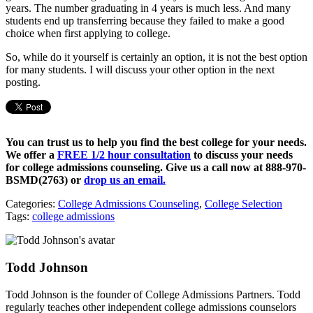
years. The number graduating in 4 years is much less. And many
students end up transferring because they failed to make a good
choice when first applying to college.
So, while do it yourself is certainly an option, it is not the best option
for many students. I will discuss your other option in the next
posting.
You can trust us to help you find the best college for your needs.
We offer a
FREE 1/2 hour consultation
to discuss your needs
for college admissions counseling. Give us a call now at
888-970-
BSMD(2763)
or
drop us an email.
Categories:
College Admissions Counseling
,
College Selection
Tags:
college admissions
Todd Johnson
Todd Johnson is the founder of College Admissions Partners. Todd
regularly teaches other independent college admissions counselors