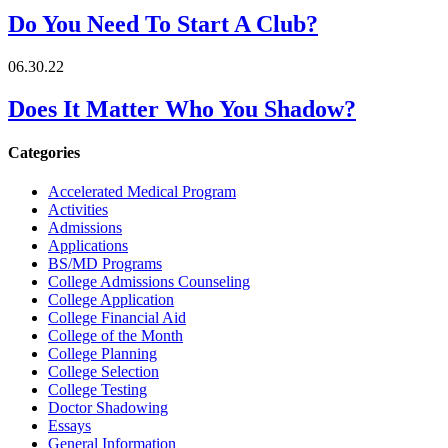
Do You Need To Start A Club?
06.30.22
Does It Matter Who You Shadow?
Categories
Accelerated Medical Program
Activities
Admissions
Applications
BS/MD Programs
College Admissions Counseling
College Application
College Financial Aid
College of the Month
College Planning
College Selection
College Testing
Doctor Shadowing
Essays
General Information