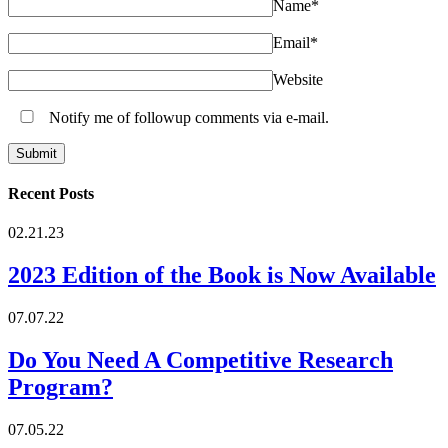
Name
*
Email
*
Website
Notify me of followup comments via e-mail.
Recent Posts
02.21.23
2023 Edition of the Book is Now Available
07.07.22
Do You Need A Competitive Research
Program?
07.05.22