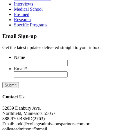
Interviews
Medical School
Pre-med
Research
Specific Programs
Email Sign-up
Get the latest updates delivered straight to your inbox.
Name
Email
*
Contact Us
32039 Danbury Ave.
Northfield, Minnesota 55057
888-970-BSMD(2763)
Email: todd@collegeadmissionspartners.com or
collegeadmitguy@gmail.