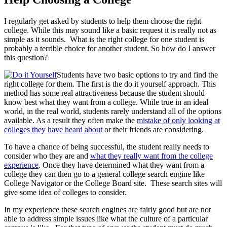
I regularly get asked by students to help them choose the right
college. While this may sound like a basic request it is really not as
simple as it sounds. What is the right college for one student is
probably a terrible choice for another student. So how do I answer
this question?
Students have two basic options to try and find the
right college for them. The first is the do it yourself approach. This
method has some real attractiveness because the student should
know best what they want from a college. While true in an ideal
world, in the real world, students rarely understand all of the options
available. As a result they often make the
mistake of only looking at
colleges they have heard about
or their friends are considering.
To have a chance of being successful, the student really needs to
consider who they are and
what they really want from the college
experience
. Once they have determined what they want from a
college they can then go to a general college search engine like
College Navigator or the College Board site. These search sites will
give some idea of colleges to consider.
In my experience these search engines are fairly good but are not
able to address simple issues like what the culture of a particular