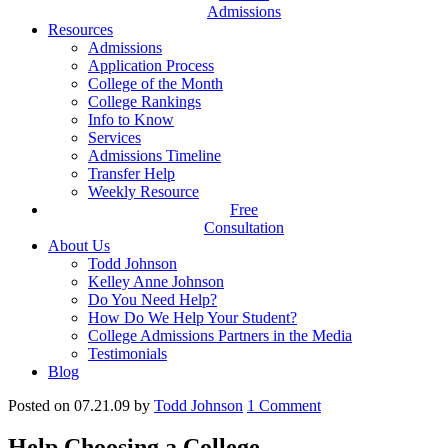
Admissions
Resources
Admissions
Application Process
College of the Month
College Rankings
Info to Know
Services
Admissions Timeline
Transfer Help
Weekly Resource
Free
Consultation
About Us
Todd Johnson
Kelley Anne Johnson
Do You Need Help?
How Do We Help Your Student?
College Admissions Partners in the Media
Testimonials
Blog
Posted on 07.21.09
by
Todd Johnson
1
Comment
Help Choosing a College