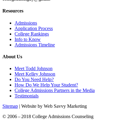
Resources
Admissions
Application Process
College Rankings
Info to Know
Admissions Timeline
About Us
Meet Todd Johnson
Meet Kelley Johnson
Do You Need Help?
How Do We Help Your Student?
College Admissions Partners in the Media
Testimonials
Sitemap
| Website by Web Savvy Marketing
© 2006 – 2018 College Admissions Counseling