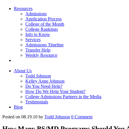
Resources
Admissions
Application Process
College of the Month
College Rankings
Info to Know
Services
Admissions Timeline
Transfer Help
Weekly Resource
About Us
Todd Johnson
Kelley Anne Johnson
Do You Need Help?
How Do We Help Your Student?
College Admissions Partners in the Media
Testimonials
Blog
Posted on 08.19.10
by
Todd Johnson
0
Comment
How Many BS/MD Programs Should You A