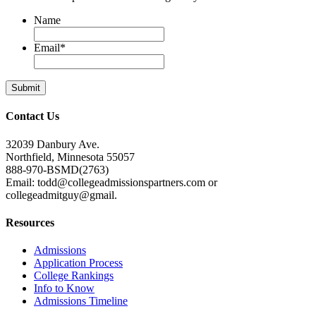
Name
Email
*
Contact Us
32039 Danbury Ave.
Northfield, Minnesota 55057
888-970-BSMD(2763)
Email: todd@collegeadmissionspartners.com or
collegeadmitguy@gmail.
Resources
Admissions
Application Process
College Rankings
Info to Know
Admissions Timeline