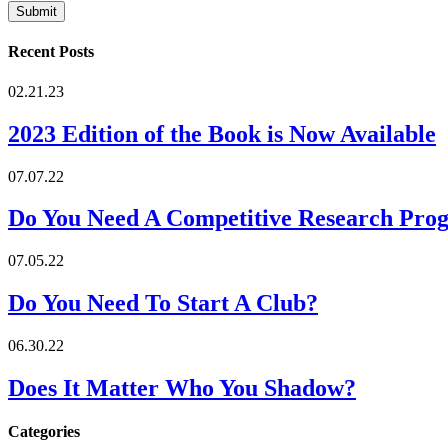
Recent Posts
02.21.23
2023 Edition of the Book is Now Available
07.07.22
Do You Need A Competitive Research Pro
07.05.22
Do You Need To Start A Club?
06.30.22
Does It Matter Who You Shadow?
Categories