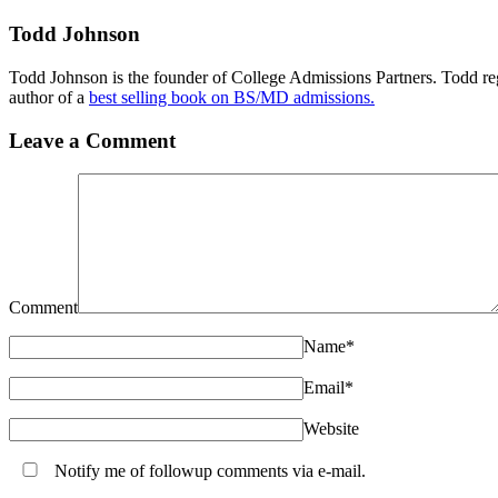
Todd Johnson
Todd Johnson is the founder of College Admissions Partners. Todd reg
author of a
best selling book on BS/MD admissions.
Leave a Comment
Comment
Name
*
Email
*
Website
Notify me of followup comments via e-mail.