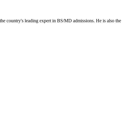
the country's leading expert in BS/MD admissions. He is also the