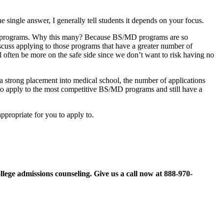
ingle answer, I generally tell students it depends on your focus.
ege programs. Why this many? Because BS/MD programs are so
cuss applying to those programs that have a greater number of
ll often be more on the safe side since we don’t want to risk having no
 a strong placement into medical school, the number of applications
 to apply to the most competitive BS/MD programs and still have a
propriate for you to apply to.
llege admissions counseling. Give us a call now at
888-970-