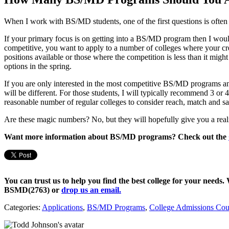
When I work with BS/MD students, one of the first questions is often
If your primary focus is on getting into a BS/MD program then I w
competitive, you want to apply to a number of colleges where your cr
positions available or those where the competition is less than it mig
options in the spring.
If you are only interested in the most competitive BS/MD programs and,
will be different. For those students, I will typically recommend 3 o
reasonable number of regular colleges to consider reach, match and sa
Are these magic numbers? No, but they will hopefully give you a real
Want more information about BS/MD programs? Check out the
You can trust us to help you find the best college for your needs.
BSMD(2763)
or
drop us an email.
Categories:
Applications
,
BS/MD Programs
,
College Admissions Cou