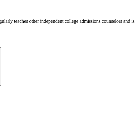
ularly teaches other independent college admissions counselors and is 