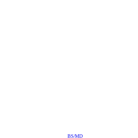
BS/MD