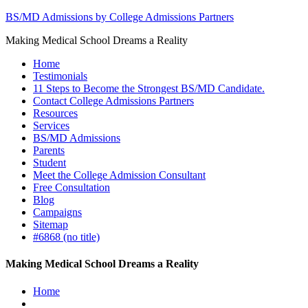
BS/MD Admissions by College Admissions Partners
Making Medical School Dreams a Reality
Home
Testimonials
11 Steps to Become the Strongest BS/MD Candidate.
Contact College Admissions Partners
Resources
Services
BS/MD Admissions
Parents
Student
Meet the College Admission Consultant
Free Consultation
Blog
Campaigns
Sitemap
#6868 (no title)
Making Medical School Dreams a Reality
Home