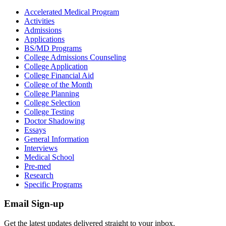
Accelerated Medical Program
Activities
Admissions
Applications
BS/MD Programs
College Admissions Counseling
College Application
College Financial Aid
College of the Month
College Planning
College Selection
College Testing
Doctor Shadowing
Essays
General Information
Interviews
Medical School
Pre-med
Research
Specific Programs
Email Sign-up
Get the latest updates delivered straight to your inbox.