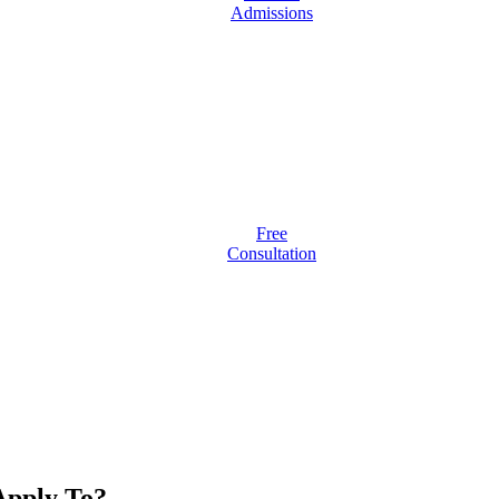
Admissions
Free
Consultation
pply To?