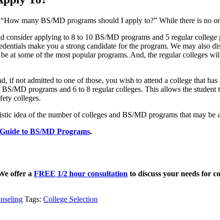
 “How many BS/MD programs should I apply to?” While there is no one s
ould consider applying to 8 to 10 BS/MD programs and 5 regular coll
edentials make you a strong candidate for the program. We may also dis
ht be at some of the most popular programs. And, the regular colleges wi
 if not admitted to one of those, you wish to attend a college that has
r 4 BS/MD programs and 6 to 8 regular colleges. This allows the student
fety colleges.
istic idea of the number of colleges and BS/MD programs that may be ap
Guide to BS/MD Programs
.
 We offer a
FREE 1/2 hour consultation
to discuss your needs for co
nseling
Tags:
College Selection