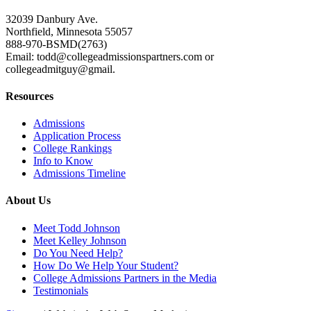
32039 Danbury Ave.
Northfield, Minnesota 55057
888-970-BSMD(2763)
Email: todd@collegeadmissionspartners.com or
collegeadmitguy@gmail.
Resources
Admissions
Application Process
College Rankings
Info to Know
Admissions Timeline
About Us
Meet Todd Johnson
Meet Kelley Johnson
Do You Need Help?
How Do We Help Your Student?
College Admissions Partners in the Media
Testimonials