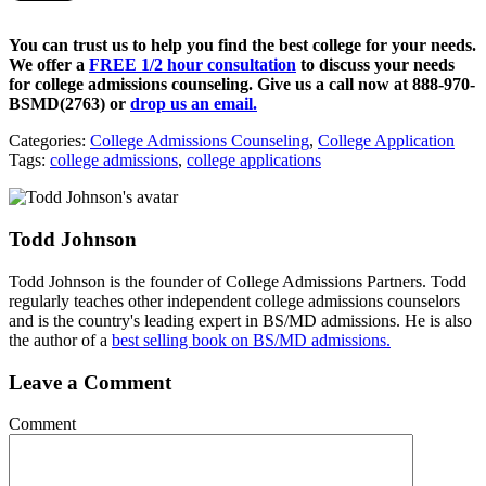
You can trust us to help you find the best college for your needs.
We offer a
FREE 1/2 hour consultation
to discuss your needs
for college admissions counseling. Give us a call now at
888-970-
BSMD(2763)
or
drop us an email.
Categories:
College Admissions Counseling
,
College Application
Tags:
college admissions
,
college applications
Todd Johnson
Todd Johnson is the founder of College Admissions Partners. Todd
regularly teaches other independent college admissions counselors
and is the country's leading expert in BS/MD admissions. He is also
the author of a
best selling book on BS/MD admissions.
Leave a Comment
Comment