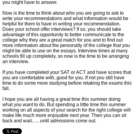
you might have to answer.
Now is the time to think about who you are going to ask to
write your recommendations and what information would be
helpful for them to have in writing your recommendation.
Does your school offer interviews? If so, you should take
advantage of this opportunity to better communicate to the
college why they are a great match for you and to find out
more information about the personalty of the college that you
might be able to use on the essays. Interview times at many
schools fill up completely, so now is the time to be arranging
an interview.
If you have completed your SAT or ACT and have scores that
you are comfortable with, good for you. If not you still have
time to do some more studying before retaking the exams this
fall.
I hope you are all having a great time this summer doing
what you want to do. But spending a little time this summer
working on all aspects of your search for the right college will
make life much more enjoyable next year. Then you can sit
back and wait….. until admissions come out.