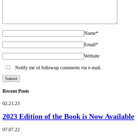
Name
*
Email
*
Website
Notify me of followup comments via e-mail.
Recent Posts
02.21.23
2023 Edition of the Book is Now Available
07.07.22