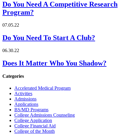
Do You Need A Competitive Research
Program?
07.05.22
Do You Need To Start A Club?
06.30.22
Does It Matter Who You Shadow?
Categories
Accelerated Medical Program
Activities
Admissions
Applications
BS/MD Programs
College Admissions Counseling
College Application
College Financial Aid
College of the Month