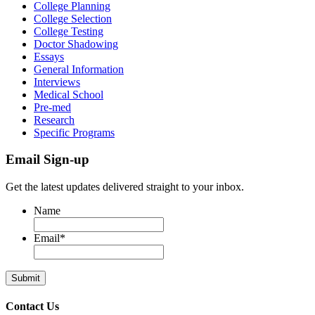
College Planning
College Selection
College Testing
Doctor Shadowing
Essays
General Information
Interviews
Medical School
Pre-med
Research
Specific Programs
Email Sign-up
Get the latest updates delivered straight to your inbox.
Name
Email
*
Contact Us