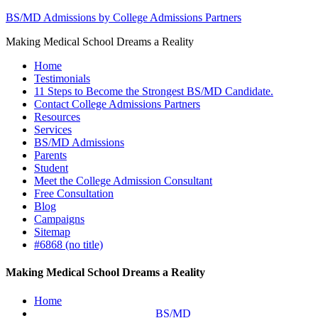
BS/MD Admissions by College Admissions Partners
Making Medical School Dreams a Reality
Home
Testimonials
11 Steps to Become the Strongest BS/MD Candidate.
Contact College Admissions Partners
Resources
Services
BS/MD Admissions
Parents
Student
Meet the College Admission Consultant
Free Consultation
Blog
Campaigns
Sitemap
#6868 (no title)
Making Medical School Dreams a Reality
Home
BS/MD