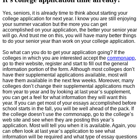
Yes, seniors, it is already time to think about starting your
college application for next year. I know you are still enjoying
your summer vacation but the more you can get
accomplished on your application, the better your senior year
will go. And trust me on this, you will have many better things
to do your senior year than work on your college application.
So what can you do to get your application going? If the
colleges in which you are interested accept the
commonapp
,
go to their website, register and start to fill out the general
information portion of the form. Although most colleges don’t
have their supplemental applications available, most will
have them available in the next few weeks. Moreover, many
colleges don’t change their supplemental applications much
from year to year and by looking at last year’s supplement,
you can get a feel for what information they will want this
year. If you can get most of your essays accomplished before
school starts in the fall, you will be well ahead of the pack. If
the college doesn’t use the commonapp, go to the college’s
web site and see when they are posting this year’s
application. Most will tell you when it is available. Again, you
can often look at last year’s application to see what
information will be required and what type of essay questions