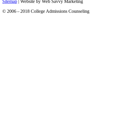
Sitemap
| Website by Web Savvy Marketing
© 2006 – 2018 College Admissions Counseling