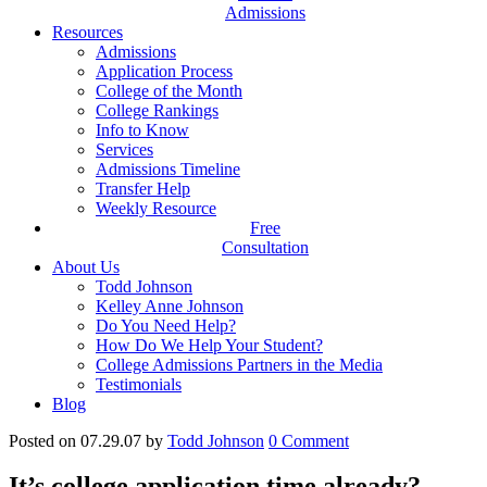
Admissions
Resources
Admissions
Application Process
College of the Month
College Rankings
Info to Know
Services
Admissions Timeline
Transfer Help
Weekly Resource
Free
Consultation
About Us
Todd Johnson
Kelley Anne Johnson
Do You Need Help?
How Do We Help Your Student?
College Admissions Partners in the Media
Testimonials
Blog
Posted on 07.29.07
by
Todd Johnson
0
Comment
It’s college application time already?