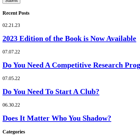
Recent Posts
02.21.23
2023 Edition of the Book is Now Available
07.07.22
Do You Need A Competitive Research Pro
07.05.22
Do You Need To Start A Club?
06.30.22
Does It Matter Who You Shadow?
Categories