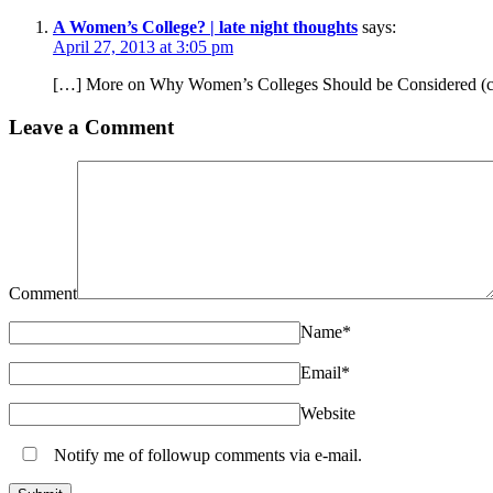
A Women’s College? | late night thoughts
says:
April 27, 2013 at 3:05 pm
[…] More on Why Women’s Colleges Should be Considered (co
Leave a Comment
Comment
Name
*
Email
*
Website
Notify me of followup comments via e-mail.