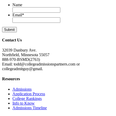
Name
Email
*
Contact Us
32039 Danbury Ave.
Northfield, Minnesota 55057
888-970-BSMD(2763)
Email: todd@collegeadmissionspartners.com or
collegeadmitguy@gmail.
Resources
Admissions
Application Process
College Rankings
Info to Know
Admissions Timeline