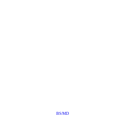
BS/MD