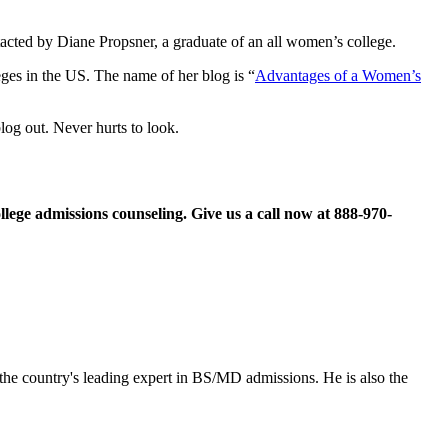
tacted by Diane Propsner, a graduate of an all women’s college.
ges in the US. The name of her blog is “
Advantages of a Women’s
log out. Never hurts to look.
llege admissions counseling. Give us a call now at
888-970-
the country's leading expert in BS/MD admissions. He is also the