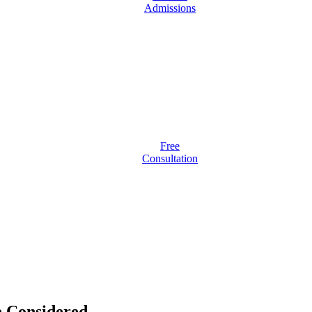
Admissions
Free
Consultation
 Considered