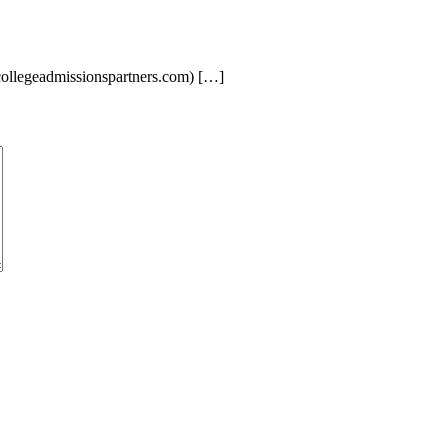
llegeadmissionspartners.com) […]