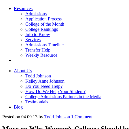
Resources
Admissions
Application Process
College of the Month
College Rankings
Info to Know
Services
Admissions Timeline
Transfer Help
Weekly Resource
About Us
Todd Johnson
Kelley Anne Johnson
Do You Need Help?
How Do We Help Your Student?
College Admissions Partners in the Media
Testimonials
Blog
Posted on 04.09.13
by
Todd Johnson
1
Comment
More on Why Women’s Colleges Should be