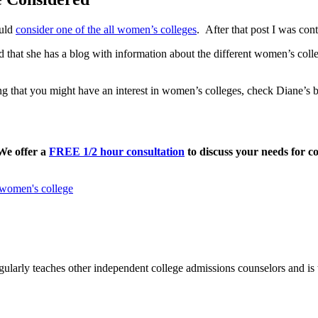
ould
consider one of the all women’s colleges
. After that post I was con
 that she has a blog with information about the different women’s colle
ng that you might have an interest in women’s colleges, check Diane’s b
 We offer a
FREE 1/2 hour consultation
to discuss your needs for co
women's college
ularly teaches other independent college admissions counselors and is 