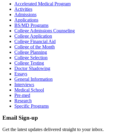
Accelerated Medical Program
Activities
Admissions
Applications
BS/MD Programs
College Admissions Counseling
College Application
College Financial Aid
College of the Month
College Planning
College Selection
College Testing
Doctor Shadowing
Essays
General Information
Interviews
Medical School
Pre-med
Research
Specific Programs
Email Sign-up
Get the latest updates delivered straight to your inbox.