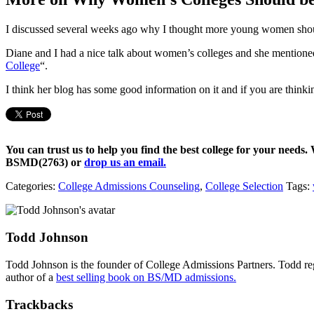
I discussed several weeks ago why I thought more young women sh
Diane and I had a nice talk about women’s colleges and she mentioned
College
“.
I think her blog has some good information on it and if you are thinki
You can trust us to help you find the best college for your needs.
BSMD(2763)
or
drop us an email.
Categories:
College Admissions Counseling
,
College Selection
Tags:
Todd Johnson
Todd Johnson is the founder of College Admissions Partners. Todd reg
author of a
best selling book on BS/MD admissions.
Trackbacks