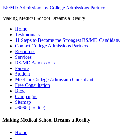
BS/MD Admissions by College Admissions Partners
Making Medical School Dreams a Reality
Home
Testimonials
11 Steps to Become the Strongest BS/MD Candidate.
Contact College Admissions Partners
Resources
Services
BS/MD Admissions
Parents
Student
Meet the College Admission Consultant
Free Consultation
Blog
Campaigns
Sitemap
#6868 (no title)
Making Medical School Dreams a Reality
Home