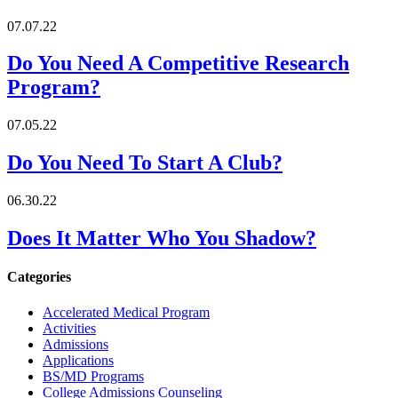
07.07.22
Do You Need A Competitive Research
Program?
07.05.22
Do You Need To Start A Club?
06.30.22
Does It Matter Who You Shadow?
Categories
Accelerated Medical Program
Activities
Admissions
Applications
BS/MD Programs
College Admissions Counseling