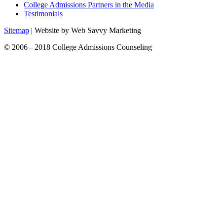
College Admissions Partners in the Media
Testimonials
Sitemap
| Website by Web Savvy Marketing
© 2006 – 2018 College Admissions Counseling