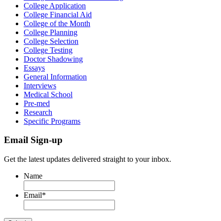
College Application
College Financial Aid
College of the Month
College Planning
College Selection
College Testing
Doctor Shadowing
Essays
General Information
Interviews
Medical School
Pre-med
Research
Specific Programs
Email Sign-up
Get the latest updates delivered straight to your inbox.
Name
Email
*