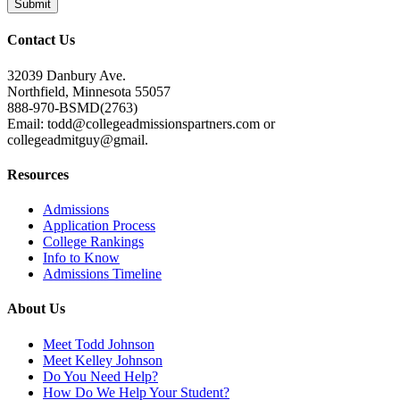
Contact Us
32039 Danbury Ave.
Northfield, Minnesota 55057
888-970-BSMD(2763)
Email: todd@collegeadmissionspartners.com or
collegeadmitguy@gmail.
Resources
Admissions
Application Process
College Rankings
Info to Know
Admissions Timeline
About Us
Meet Todd Johnson
Meet Kelley Johnson
Do You Need Help?
How Do We Help Your Student?