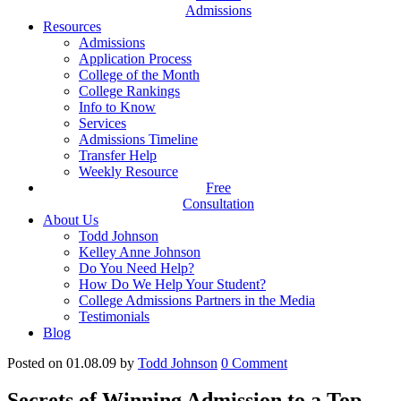
Admissions
Resources
Admissions
Application Process
College of the Month
College Rankings
Info to Know
Services
Admissions Timeline
Transfer Help
Weekly Resource
Free
Consultation
About Us
Todd Johnson
Kelley Anne Johnson
Do You Need Help?
How Do We Help Your Student?
College Admissions Partners in the Media
Testimonials
Blog
Posted on 01.08.09
by
Todd Johnson
0
Comment
Secrets of Winning Admission to a Top