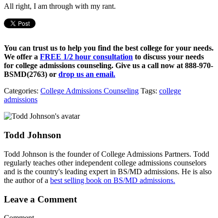
All right, I am through with my rant.
You can trust us to help you find the best college for your needs.
We offer a
FREE 1/2 hour consultation
to discuss your needs
for college admissions counseling. Give us a call now at
888-970-
BSMD(2763)
or
drop us an email.
Categories:
College Admissions Counseling
Tags:
college
admissions
Todd Johnson
Todd Johnson is the founder of College Admissions Partners. Todd
regularly teaches other independent college admissions counselors
and is the country's leading expert in BS/MD admissions. He is also
the author of a
best selling book on BS/MD admissions.
Leave a Comment
Comment