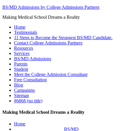
BS/MD Admissions by College Admissions Partners
Making Medical School Dreams a Reality
Home
Testimonials
11 Steps to Become the Strongest BS/MD Candidate.
Contact College Admissions Partners
Resources
Services
BS/MD Admissions
Parents
Student
Meet the College Admission Consultant
Free Consultation
Blog
Campaigns
Sitemap
#6868 (no title)
Making Medical School Dreams a Reality
Home
BS/MD