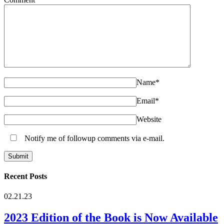
Name
*
Email
*
Website
Notify me of followup comments via e-mail.
Recent Posts
02.21.23
2023 Edition of the Book is Now Available