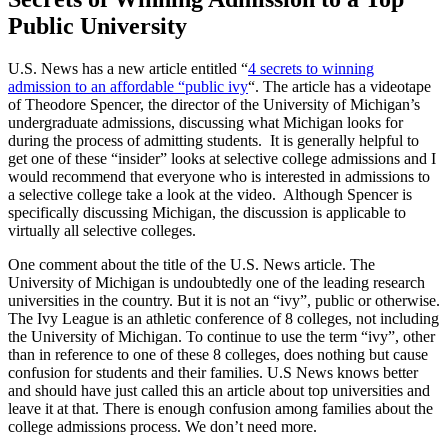
Public University
U.S. News has a new article entitled “
4 secrets to winning
admission to an affordable “public ivy
“. The article has a videotape
of Theodore Spencer, the director of the University of Michigan’s
undergraduate admissions, discussing what Michigan looks for
during the process of admitting students. It is generally helpful to
get one of these “insider” looks at selective college admissions and I
would recommend that everyone who is interested in admissions to
a selective college take a look at the video. Although Spencer is
specifically discussing Michigan, the discussion is applicable to
virtually all selective colleges.
One comment about the title of the U.S. News article. The
University of Michigan is undoubtedly one of the leading research
universities in the country. But it is not an “ivy”, public or otherwise.
The Ivy League is an athletic conference of 8 colleges, not including
the University of Michigan. To continue to use the term “ivy”, other
than in reference to one of these 8 colleges, does nothing but cause
confusion for students and their families. U.S News knows better
and should have just called this an article about top universities and
leave it at that. There is enough confusion among families about the
college admissions process. We don’t need more.