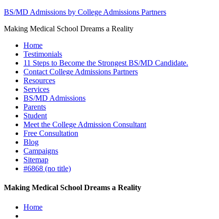
BS/MD Admissions by College Admissions Partners
Making Medical School Dreams a Reality
Home
Testimonials
11 Steps to Become the Strongest BS/MD Candidate.
Contact College Admissions Partners
Resources
Services
BS/MD Admissions
Parents
Student
Meet the College Admission Consultant
Free Consultation
Blog
Campaigns
Sitemap
#6868 (no title)
Making Medical School Dreams a Reality
Home