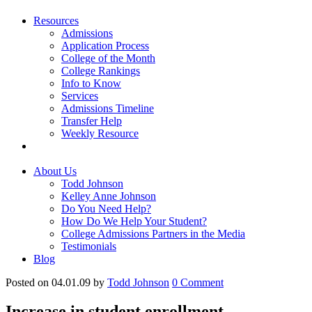
Resources
Admissions
Application Process
College of the Month
College Rankings
Info to Know
Services
Admissions Timeline
Transfer Help
Weekly Resource
About Us
Todd Johnson
Kelley Anne Johnson
Do You Need Help?
How Do We Help Your Student?
College Admissions Partners in the Media
Testimonials
Blog
Posted on 04.01.09
by
Todd Johnson
0
Comment
Increase in student enrollment