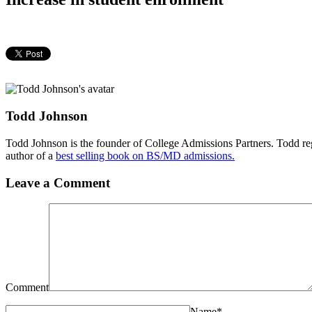
Todd Johnson
Todd Johnson is the founder of College Admissions Partners. Todd reg
author of a
best selling book on BS/MD admissions.
Leave a Comment
Comment
Name
*