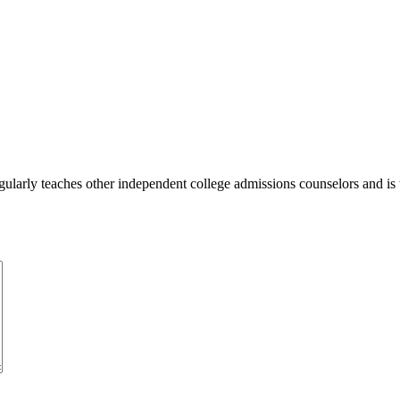
ularly teaches other independent college admissions counselors and is 