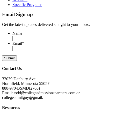
Specific Programs
Email Sign-up
Get the latest updates delivered straight to your inbox.
Name
Email
*
Contact Us
32039 Danbury Ave.
Northfield, Minnesota 55057
888-970-BSMD(2763)
Email: todd@collegeadmissionspartners.com or
collegeadmitguy@gmail.
Resources