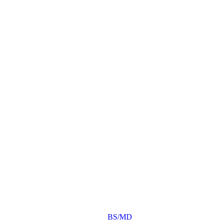
BS/MD