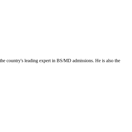
the country's leading expert in BS/MD admissions. He is also the