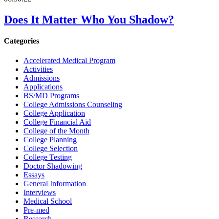
Does It Matter Who You Shadow?
Categories
Accelerated Medical Program
Activities
Admissions
Applications
BS/MD Programs
College Admissions Counseling
College Application
College Financial Aid
College of the Month
College Planning
College Selection
College Testing
Doctor Shadowing
Essays
General Information
Interviews
Medical School
Pre-med
Research