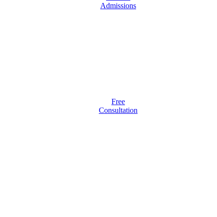
Admissions
Free
Consultation