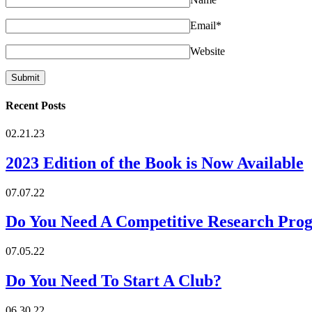
Email
*
Website
Recent Posts
02.21.23
2023 Edition of the Book is Now Available
07.07.22
Do You Need A Competitive Research Pro
07.05.22
Do You Need To Start A Club?
06.30.22