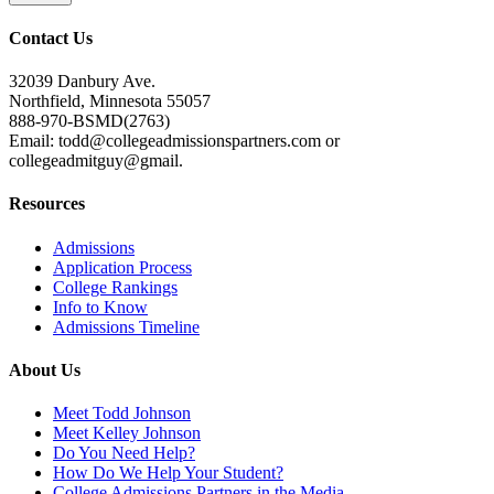
Contact Us
32039 Danbury Ave.
Northfield, Minnesota 55057
888-970-BSMD(2763)
Email: todd@collegeadmissionspartners.com or
collegeadmitguy@gmail.
Resources
Admissions
Application Process
College Rankings
Info to Know
Admissions Timeline
About Us
Meet Todd Johnson
Meet Kelley Johnson
Do You Need Help?
How Do We Help Your Student?
College Admissions Partners in the Media