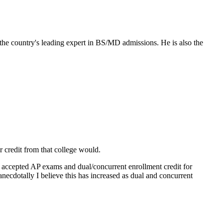
the country's leading expert in BS/MD admissions. He is also the
r credit from that college would.
 accepted AP exams and dual/concurrent enrollment credit for
anecdotally I believe this has increased as dual and concurrent