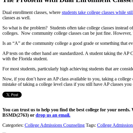
Dual enrollment classes, where
students take college classes while stil
classes as well.
So what is the problem? Students often take college classes instead of
colleges. Now community college classes can be just fine. However, m
Is an “A” at the community college a good grade or something that eve
AP tests on the other hand are standardized. A student taking the AP C
with the Florida student.
For most students, particularly high achieving students that are conside
Now, if you don’t have an AP class available to you, taking a college c
mistake of taking a college level class if you still have AP classes you
You can trust us to help you find the best college for your needs.
BSMD(2763)
or
drop us an email.
Categories:
College Admissions Counseling
Tags:
College Admission