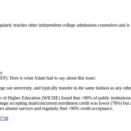
ularly teaches other independent college admissions counselors and is 
ry
P). Here is what Adam had to say about this issue:
ge our university, and typically transfer in the same fashion as any othe
n of Higher Education (WICHE) found that >90% of public institutions
entage accepting dual/concurrent enrollment credit was lower (78%) but 
 alumni surveys and regularly find >90% credit acceptance.
2758