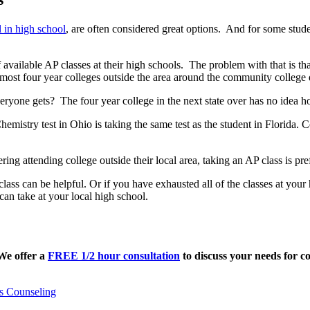
l in high school
, are often considered great options. And for some stude
 available AP classes at their high schools. The problem with that is t
ost four year colleges outside the area around the community college d
ryone gets? The four year college in the next state over has no idea h
hemistry test in Ohio is taking the same test as the student in Florida.
ring attending college outside their local area, taking an AP class is pre
lass can be helpful. Or if you have exhausted all of the classes at your
 can take at your local high school.
 We offer a
FREE 1/2 hour consultation
to discuss your needs for co
s Counseling