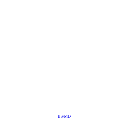
BS/MD