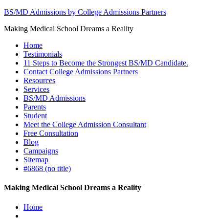
BS/MD Admissions by College Admissions Partners
Making Medical School Dreams a Reality
Home
Testimonials
11 Steps to Become the Strongest BS/MD Candidate.
Contact College Admissions Partners
Resources
Services
BS/MD Admissions
Parents
Student
Meet the College Admission Consultant
Free Consultation
Blog
Campaigns
Sitemap
#6868 (no title)
Making Medical School Dreams a Reality
Home