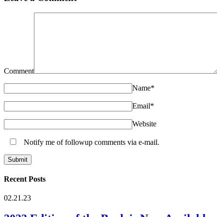
Comment
Name
*
Email
*
Website
Notify me of followup comments via e-mail.
Recent Posts
02.21.23