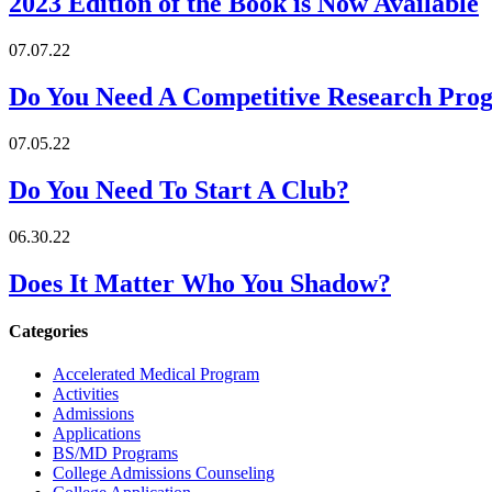
2023 Edition of the Book is Now Available
07.07.22
Do You Need A Competitive Research Pro
07.05.22
Do You Need To Start A Club?
06.30.22
Does It Matter Who You Shadow?
Categories
Accelerated Medical Program
Activities
Admissions
Applications
BS/MD Programs
College Admissions Counseling