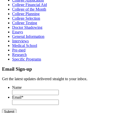
College Application
College Financial Aid
College of the Month
College Planning
College Selection
College Testing
Doctor Shadowing
Essays
General Information
Interviews
Medical School
Pre-med
Research
Specific Programs
Email Sign-up
Get the latest updates delivered straight to your inbox.
Name
Email
*