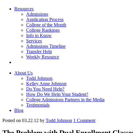
Resources
Admissions
Application Process
College of the Month
College Rankings
Info to Know
Services
Admissions Timeline
Transfer Help
Weekly Resource
About Us
Todd Johnson
Kelley Anne Johnson
Do You Need Help?
How Do We Help Your Student?
College Admissions Partners in the Media
Testimonials
Blog
Posted on 03.22.12
by
Todd Johnson
1
Comment
The Problem with Dual Enrollment Classe