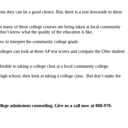
nts they can be a good choice. But, there is a real downside to these
hat many of these college courses are being taken at local community
on’t know what the quality of the education is like.
ow to interpret the community college grade.
 Colleges can look at these AP test scores and compare the Ohio student
ferable to taking a college class at a local community college.
 high school, then look at taking a college class. But don’t make the
llege admissions counseling. Give us a call now at
888-970-