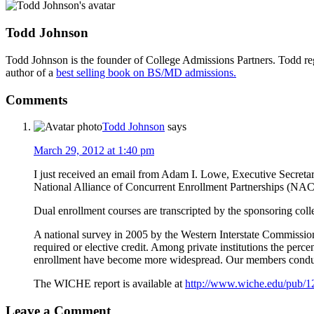
Todd Johnson
Todd Johnson is the founder of College Admissions Partners. Todd reg
author of a
best selling book on BS/MD admissions.
Comments
Todd Johnson
says
March 29, 2012 at 1:40 pm
I just received an email from Adam I. Lowe, Executive Secreta
National Alliance of Concurrent Enrollment Partnerships (NACE
Dual enrollment courses are transcripted by the sponsoring colle
A national survey in 2005 by the Western Interstate Commissio
required or elective credit. Among private institutions the perc
enrollment have become more widespread. Our members conduct
The WICHE report is available at
http://www.wiche.edu/pub/1
Leave a Comment