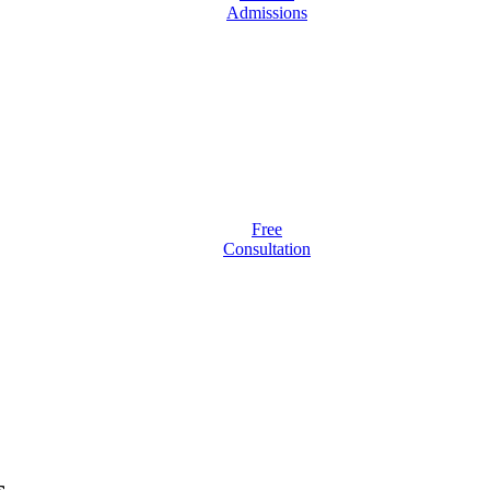
Admissions
Free
Consultation
s