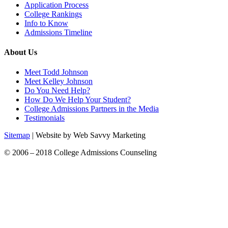
Application Process
College Rankings
Info to Know
Admissions Timeline
About Us
Meet Todd Johnson
Meet Kelley Johnson
Do You Need Help?
How Do We Help Your Student?
College Admissions Partners in the Media
Testimonials
Sitemap
| Website by Web Savvy Marketing
© 2006 – 2018 College Admissions Counseling