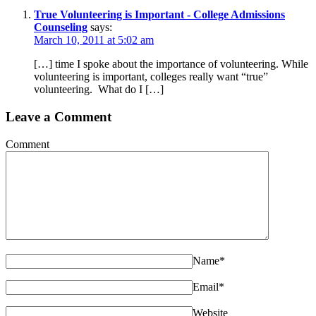
True Volunteering is Important - College Admissions
Counseling
says:
March 10, 2011 at 5:02 am
[…] time I spoke about the importance of volunteering. While
volunteering is important, colleges really want “true”
volunteering. What do I […]
Leave a Comment
Comment
Name
*
Email
*
Website