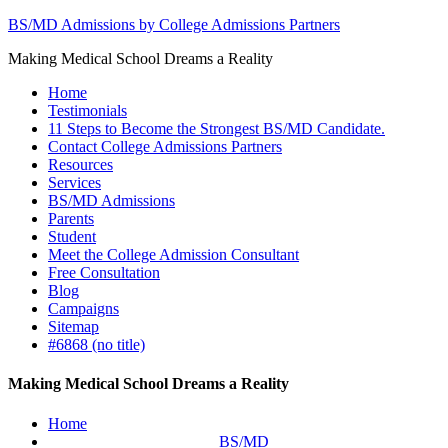
BS/MD Admissions by College Admissions Partners
Making Medical School Dreams a Reality
Home
Testimonials
11 Steps to Become the Strongest BS/MD Candidate.
Contact College Admissions Partners
Resources
Services
BS/MD Admissions
Parents
Student
Meet the College Admission Consultant
Free Consultation
Blog
Campaigns
Sitemap
#6868 (no title)
Making Medical School Dreams a Reality
Home
BS/MD