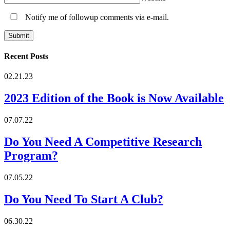
Notify me of followup comments via e-mail.
Recent Posts
02.21.23
2023 Edition of the Book is Now Available
07.07.22
Do You Need A Competitive Research
Program?
07.05.22
Do You Need To Start A Club?
06.30.22