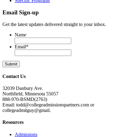
Specific Programs
Email Sign-up
Get the latest updates delivered straight to your inbox.
Name
Email
*
Contact Us
32039 Danbury Ave.
Northfield, Minnesota 55057
888-970-BSMD(2763)
Email: todd@collegeadmissionspartners.com or
collegeadmitguy@gmail.
Resources
Admissions