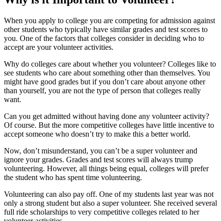
When you apply to college you are competing for admission against
other students who typically have similar grades and test scores to
you. One of the factors that colleges consider in deciding who to
accept are your volunteer activities.
Why do colleges care about whether you volunteer? Colleges like to
see students who care about something other than themselves. You
might have good grades but if you don’t care about anyone other
than yourself, you are not the type of person that colleges really
want.
Can you get admitted without having done any volunteer activity?
Of course. But the more competitive colleges have little incentive to
accept someone who doesn’t try to make this a better world.
Now, don’t misunderstand, you can’t be a super volunteer and
ignore your grades. Grades and test scores will always trump
volunteering. However, all things being equal, colleges will prefer
the student who has spent time volunteering.
Volunteering can also pay off. One of my students last year was not
only a strong student but also a super volunteer. She received several
full ride scholarships to very competitive colleges related to her
volunteer activities.