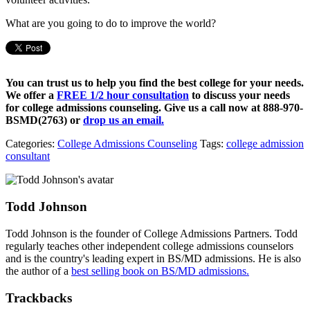
What are you going to do to improve the world?
You can trust us to help you find the best college for your needs.
We offer a
FREE 1/2 hour consultation
to discuss your needs
for college admissions counseling. Give us a call now at
888-970-
BSMD(2763)
or
drop us an email.
Categories:
College Admissions Counseling
Tags:
college admission
consultant
Todd Johnson
Todd Johnson is the founder of College Admissions Partners. Todd
regularly teaches other independent college admissions counselors
and is the country's leading expert in BS/MD admissions. He is also
the author of a
best selling book on BS/MD admissions.
Trackbacks