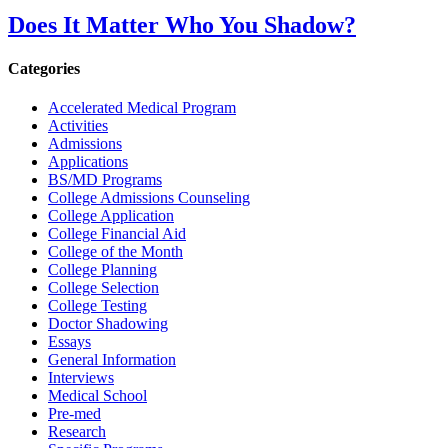
Does It Matter Who You Shadow?
Categories
Accelerated Medical Program
Activities
Admissions
Applications
BS/MD Programs
College Admissions Counseling
College Application
College Financial Aid
College of the Month
College Planning
College Selection
College Testing
Doctor Shadowing
Essays
General Information
Interviews
Medical School
Pre-med
Research