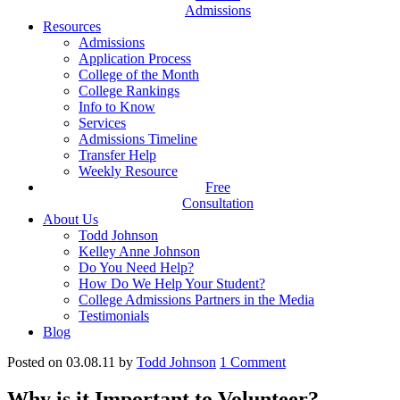
Admissions
Resources
Admissions
Application Process
College of the Month
College Rankings
Info to Know
Services
Admissions Timeline
Transfer Help
Weekly Resource
Free
Consultation
About Us
Todd Johnson
Kelley Anne Johnson
Do You Need Help?
How Do We Help Your Student?
College Admissions Partners in the Media
Testimonials
Blog
Posted on 03.08.11
by
Todd Johnson
1
Comment
Why is it Important to Volunteer?