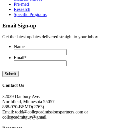
Pre-med
Research
Specific Programs
Email Sign-up
Get the latest updates delivered straight to your inbox.
Name
Email
*
Contact Us
32039 Danbury Ave.
Northfield, Minnesota 55057
888-970-BSMD(2763)
Email: todd@collegeadmissionspartners.com or
collegeadmitguy@gmail.