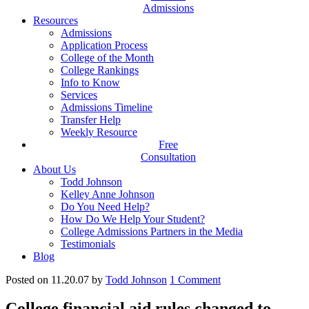
Admissions
Resources
Admissions
Application Process
College of the Month
College Rankings
Info to Know
Services
Admissions Timeline
Transfer Help
Weekly Resource
Free
Consultation
About Us
Todd Johnson
Kelley Anne Johnson
Do You Need Help?
How Do We Help Your Student?
College Admissions Partners in the Media
Testimonials
Blog
Posted on 11.20.07
by
Todd Johnson
1
Comment
College financial aid rules changed to