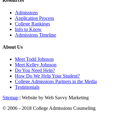
Resources
Admissions
Application Process
College Rankings
Info to Know
Admissions Timeline
About Us
Meet Todd Johnson
Meet Kelley Johnson
Do You Need Help?
How Do We Help Your Student?
College Admissions Partners in the Media
Testimonials
Sitemap
| Website by Web Savvy Marketing
© 2006 – 2018 College Admissions Counseling