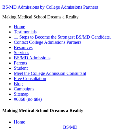
BS/MD Admissions by College Admissions Partners
Making Medical School Dreams a Reality
Home
Testimonials
11 Steps to Become the Strongest BS/MD Candidate.
Contact College Admissions Partners
Resources
Services
BS/MD Admissions
Parents
Student
Meet the College Admission Consultant
Free Consultation
Blog
Campaigns
Sitemap
#6868 (no title)
Making Medical School Dreams a Reality
Home
BS/MD