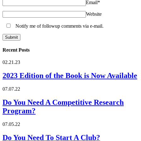
Email
*
Website
Notify me of followup comments via e-mail.
Recent Posts
02.21.23
2023 Edition of the Book is Now Available
07.07.22
Do You Need A Competitive Research
Program?
07.05.22
Do You Need To Start A Club?