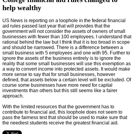
help wealthy
US News is reporting on a loophole in the federal financial
aid rules passed last year that will provides that the
government will not consider the assets of owners of small
businesses with fewer than 100 employees
. I understand that
rational behind the law but I think that it is too broad in scope
and should be narrowed. There is a difference between a
small business with 5 employees and one with 95. Further to
ignore the assets of the business entirely is to ignore the
reality that some small businesses will use this exemption as
a way to convert income into protected assets. It would make
more sense to say that for small businesses, however
defined, that assets below a certain level will be excluded. Of
course some businesses have more need for capital
investments than others but this still seems like a fairer
approach.
With the limited resources that the government has to
contribute to financial aid, this loophole does not seem to
pass the fairness test that should be used to make sure that
the neediest students receive the greatest financial aid.