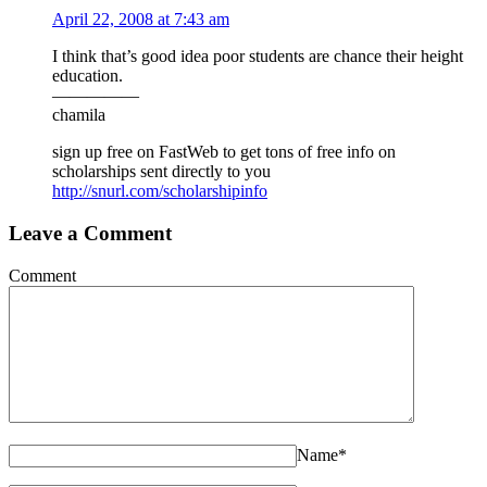
April 22, 2008 at 7:43 am
I think that’s good idea poor students are chance their height
education.
—————
chamila
sign up free on FastWeb to get tons of free info on
scholarships sent directly to you
http://snurl.com/scholarshipinfo
Leave a Comment
Comment
Name
*