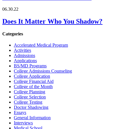
06.30.22
Does It Matter Who You Shadow?
Categories
Accelerated Medical Program
Activities
Admissions
Applications
BS/MD Programs
College Admissions Counseling
College Application
College Financial Aid
College of the Month
College Planning
College Selection
College Testing
Doctor Shadowing
Essays
General Information
Interviews
Medical School