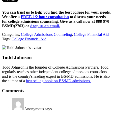
You can trust us to help you find the best college for your needs.
We offer a
FREE 1/2 hour consultation
to discuss your needs
for college admissions counseling. Give us a call now at
888-970-
BSMD(2763)
or
drop us an email.
Categories:
College Admissions Counseling
,
College Financial Aid
Tags:
College Financial Aid
Todd Johnson
Todd Johnson is the founder of College Admissions Partners. Todd
regularly teaches other independent college admissions counselors
and is the country's leading expert in BS/MD admissions. He is also
the author of a
best selling book on BS/MD admissions.
Comments
Anonymous
says