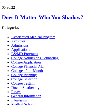
06.30.22
Does It Matter Who You Shadow?
Categories
Accelerated Medical Program
Activities
Admissions
Applications
BS/MD Programs
College Admissions Counseling
College Application
College Financial Aid
College of the Month
College Planning
College Selection
College Testing
Doctor Shadowing
Essays
General Information
Interviews
Medical School