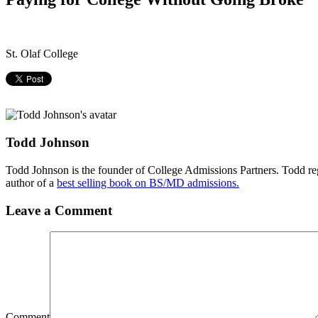
St. Olaf College
Todd Johnson
Todd Johnson is the founder of College Admissions Partners. Todd reg
author of a
best selling book on BS/MD admissions.
Leave a Comment
Comment