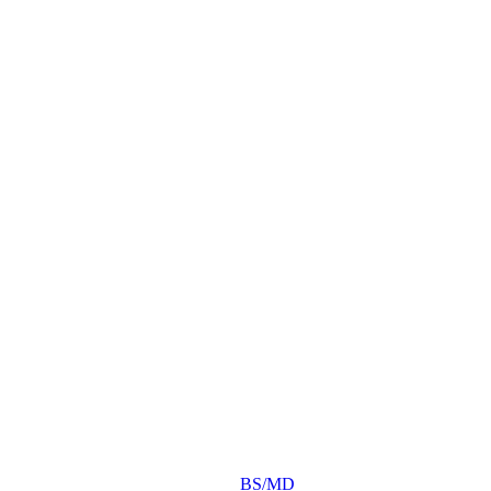
BS/MD