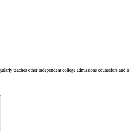
ularly teaches other independent college admissions counselors and is 