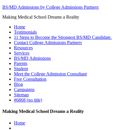
BS/MD Admissions by College Admissions Partners
Making Medical School Dreams a Reality
Home
Testimonials
11 Steps to Become the Strongest BS/MD Candidate.
Contact College Admissions Partners
Resources
Services
BS/MD Admissions
Parents
Student
Meet the College Admission Consultant
Free Consultation
Blog
Campaigns
Sitemap
#6868 (no title)
Making Medical School Dreams a Reality
Home