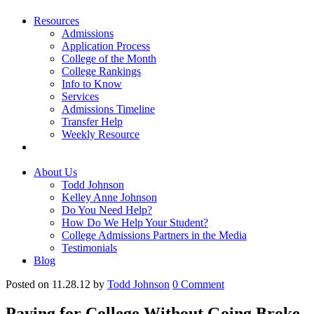
Resources
Admissions
Application Process
College of the Month
College Rankings
Info to Know
Services
Admissions Timeline
Transfer Help
Weekly Resource
About Us
Todd Johnson
Kelley Anne Johnson
Do You Need Help?
How Do We Help Your Student?
College Admissions Partners in the Media
Testimonials
Blog
Posted on 11.28.12
by
Todd Johnson
0
Comment
Paying for College Without Going Broke