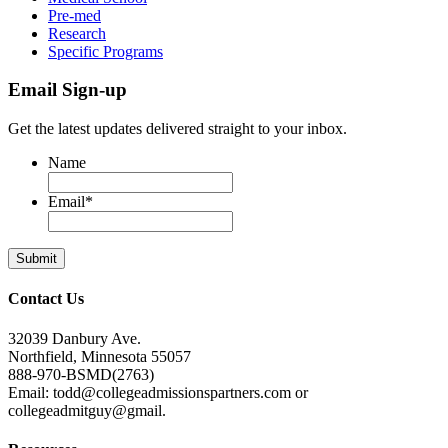
Pre-med
Research
Specific Programs
Email Sign-up
Get the latest updates delivered straight to your inbox.
Name
Email
*
Contact Us
32039 Danbury Ave.
Northfield, Minnesota 55057
888-970-BSMD(2763)
Email: todd@collegeadmissionspartners.com or
collegeadmitguy@gmail.