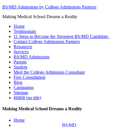
BS/MD Admissions by College Admissions Partners
Making Medical School Dreams a Reality
Home
Testimonials
11 Steps to Become the Strongest BS/MD Candidate.
Contact College Admissions Partners
Resources
Services
BS/MD Admissions
Parents
Student
Meet the College Admission Consultant
Free Consultation
Blog
Campaigns
Sitemap
#6868 (no title)
Making Medical School Dreams a Reality
Home
BS/MD