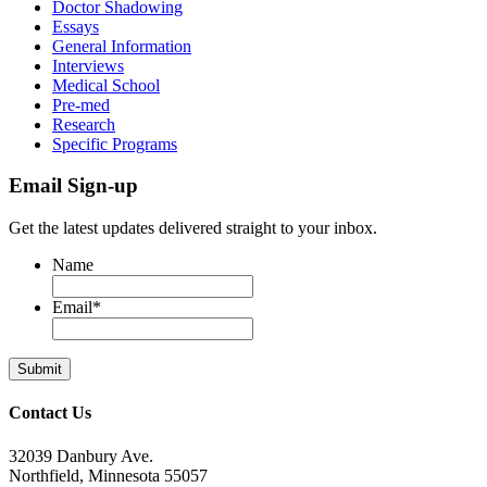
Doctor Shadowing
Essays
General Information
Interviews
Medical School
Pre-med
Research
Specific Programs
Email Sign-up
Get the latest updates delivered straight to your inbox.
Name
Email
*
Contact Us
32039 Danbury Ave.
Northfield, Minnesota 55057