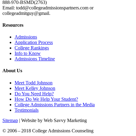
888-970-BSMD(2763)
Email: todd@collegeadmissionspartners.com or
collegeadmitguy@gmail.
Resources
Admissions
Application Process
College Rankings
Info to Know
Admissions Timeline
About Us
Meet Todd Johnson
Meet Kelley Johnson
Do You Need Help?
How Do We Help Your Student?
College Admissions Partners in the Media
Testimonials
Sitemap
| Website by Web Savvy Marketing
© 2006 – 2018 College Admissions Counseling