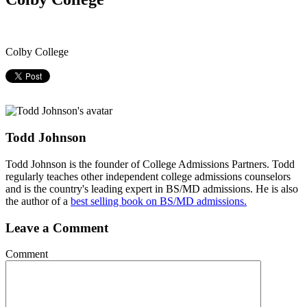
Colby College
Todd Johnson
Todd Johnson is the founder of College Admissions Partners. Todd
regularly teaches other independent college admissions counselors
and is the country's leading expert in BS/MD admissions. He is also
the author of a
best selling book on BS/MD admissions.
Leave a Comment
Comment