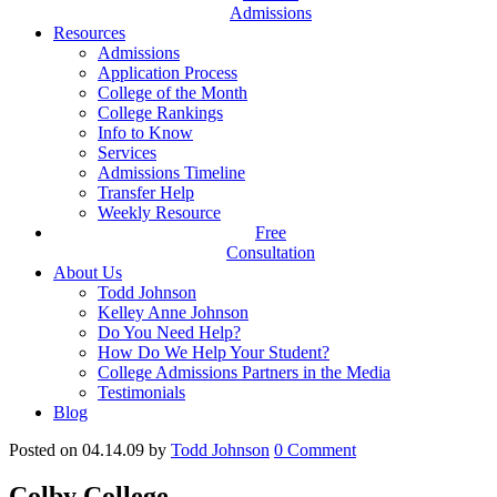
Admissions
Resources
Admissions
Application Process
College of the Month
College Rankings
Info to Know
Services
Admissions Timeline
Transfer Help
Weekly Resource
Free
Consultation
About Us
Todd Johnson
Kelley Anne Johnson
Do You Need Help?
How Do We Help Your Student?
College Admissions Partners in the Media
Testimonials
Blog
Posted on 04.14.09
by
Todd Johnson
0
Comment
Colby College