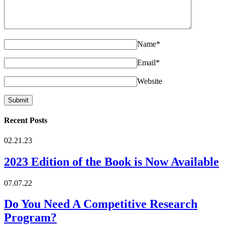
Name
*
Email
*
Website
Recent Posts
02.21.23
2023 Edition of the Book is Now Available
07.07.22
Do You Need A Competitive Research
Program?