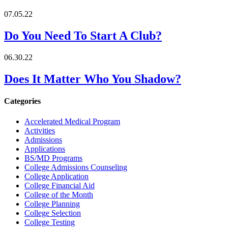
07.05.22
Do You Need To Start A Club?
06.30.22
Does It Matter Who You Shadow?
Categories
Accelerated Medical Program
Activities
Admissions
Applications
BS/MD Programs
College Admissions Counseling
College Application
College Financial Aid
College of the Month
College Planning
College Selection
College Testing