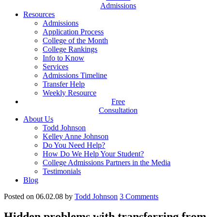
Admissions
Resources
Admissions
Application Process
College of the Month
College Rankings
Info to Know
Services
Admissions Timeline
Transfer Help
Weekly Resource
Free
Consultation
About Us
Todd Johnson
Kelley Anne Johnson
Do You Need Help?
How Do We Help Your Student?
College Admissions Partners in the Media
Testimonials
Blog
Posted on 06.02.08
by
Todd Johnson
3
Comments
Hidden problems with transferring from