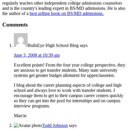
regularly teaches other independent college admissions counselors
and is the country's leading expert in BS/MD admissions. He is also
the author of a
best selling book on BS/MD admissions.
Comments
BullsEye High School Blog
says
June 3, 2008 at 10:39 am
Excellent points! From the four year college perspective, they
are anxious to get transfer students. Many state university
systems get greater budget allotment for upperclassmen.
I blog about the career planning aspects of college and high
school and always love to work with transfer students. I
encourage them to get to their campus career centers quickly
so they can get into the pool for internships and on campus
interview programs.
Marcie
Todd Johnson
says