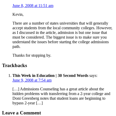
June 8, 2008 at 11:51 am
Kevin,
There are a number of states universities that will generally
accept students from the local community colleges. However,
as I discussed in the article, admission is but one issue that
must be considered. The biggest issue is to make sure you
understand the issues before starting the college admissions
path.
Thanks for stopping by.
Trackbacks
This Week in Education | 30 Second Words
says:
June 9, 2008 at 7:54 am
[…] Admissions Counseling has a great article about the
hidden problems with transferring from a 2-year college and
Doni Greenberg notes that student loans are beginning to
bypass 2-year […]
Leave a Comment