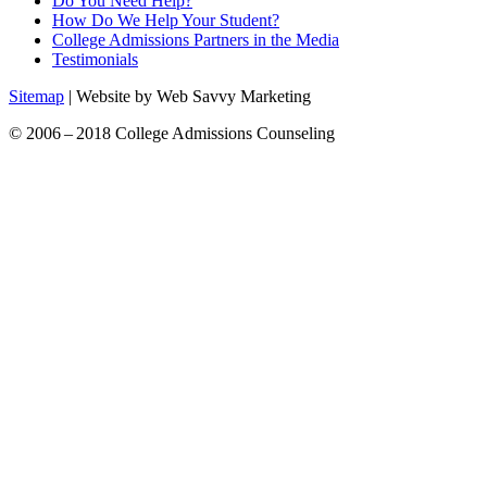
Do You Need Help?
How Do We Help Your Student?
College Admissions Partners in the Media
Testimonials
Sitemap
| Website by Web Savvy Marketing
© 2006 – 2018 College Admissions Counseling