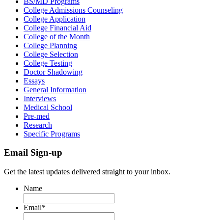
BS/MD Programs
College Admissions Counseling
College Application
College Financial Aid
College of the Month
College Planning
College Selection
College Testing
Doctor Shadowing
Essays
General Information
Interviews
Medical School
Pre-med
Research
Specific Programs
Email Sign-up
Get the latest updates delivered straight to your inbox.
Name
Email
*