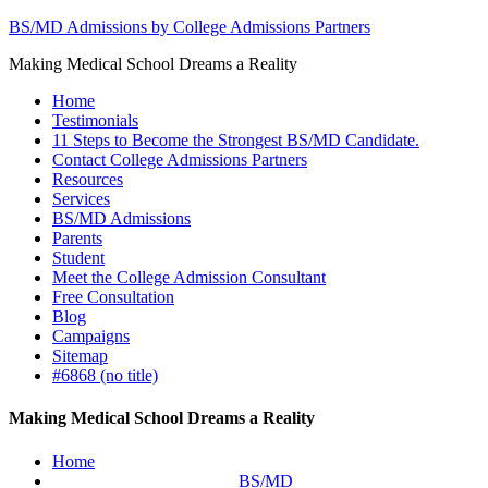
BS/MD Admissions by College Admissions Partners
Making Medical School Dreams a Reality
Home
Testimonials
11 Steps to Become the Strongest BS/MD Candidate.
Contact College Admissions Partners
Resources
Services
BS/MD Admissions
Parents
Student
Meet the College Admission Consultant
Free Consultation
Blog
Campaigns
Sitemap
#6868 (no title)
Making Medical School Dreams a Reality
Home
BS/MD