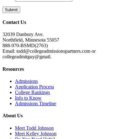
Contact Us
32039 Danbury Ave.
Northfield, Minnesota 55057
888-970-BSMD(2763)
Email: todd@collegeadmissionspartners.com or
collegeadmitguy@gmail.
Resources
Admissions
Application Process
College Rankings
Info to Know
Admissions Timeline
About Us
Meet Todd Johnson
Meet Kelley Johnson