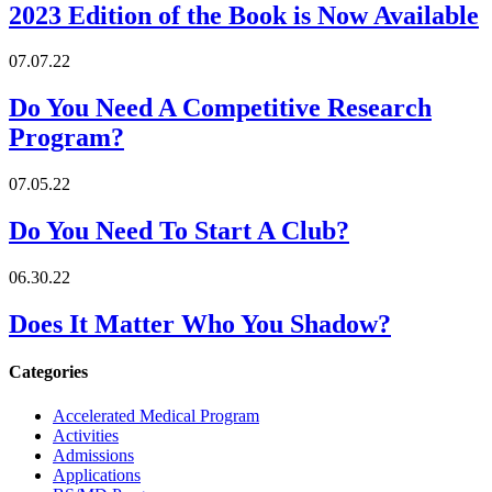
2023 Edition of the Book is Now Available
07.07.22
Do You Need A Competitive Research
Program?
07.05.22
Do You Need To Start A Club?
06.30.22
Does It Matter Who You Shadow?
Categories
Accelerated Medical Program
Activities
Admissions
Applications