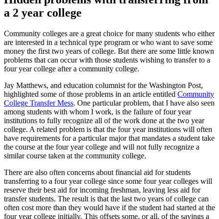
a 2 year college
Community colleges are a great choice for many students who either
are interested in a technical type program or who want to save some
money the first two years of college. But there are some little known
problems that can occur with those students wishing to transfer to a
four year college after a community college.
Jay Matthews, and education columnist for the Washington Post,
highlighted some of those problems in an article entitled
Community
College Transfer Mess
. One particular problem, that I have also seen
among students with whom I work, is the failure of four year
institutions to fully recognize all of the work done at the two year
college. A related problem is that the four year institutions will often
have requirements for a particular major that mandates a student take
the course at the four year college and will not fully recognize a
similar course taken at the community college.
There are also often concerns about financial aid for students
transferring to a four year college since some four year colleges will
reserve their best aid for incoming freshman, leaving less aid for
transfer students. The result is that the last two years of college can
often cost more than they would have if the student had started at the
four year college initially. This offsets some, or all, of the savings a