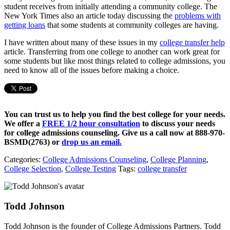
student receives from initially attending a community college. The
New York Times also an article today discussing the
problems with
getting loans
that some students at community colleges are having.
I have written about many of these issues in my
college transfer help
article. Transferring from one college to another can work great for
some students but like most things related to college admissions, you
need to know all of the issues before making a choice.
You can trust us to help you find the best college for your needs.
We offer a
FREE 1/2 hour consultation
to discuss your needs
for college admissions counseling. Give us a call now at
888-970-
BSMD(2763)
or
drop us an email.
Categories:
College Admissions Counseling
,
College Planning
,
College Selection
,
College Testing
Tags:
college transfer
Todd Johnson
Todd Johnson is the founder of College Admissions Partners. Todd