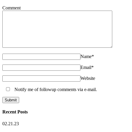
Comment
Name
*
Email
*
Website
Notify me of followup comments via e-mail.
Recent Posts
02.21.23