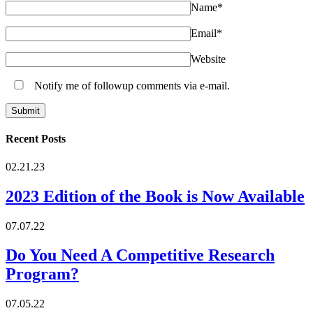
Name
*
Email
*
Website
Notify me of followup comments via e-mail.
Recent Posts
02.21.23
2023 Edition of the Book is Now Available
07.07.22
Do You Need A Competitive Research
Program?
07.05.22