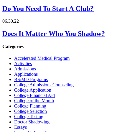
Do You Need To Start A Club?
06.30.22
Does It Matter Who You Shadow?
Categories
Accelerated Medical Program
Activities
Admissions
Applications
BS/MD Programs
College Admissions Counseling
College Application
College Financial Aid
College of the Month
College Planning
College Selection
College Testing
Doctor Shadowing
Essays