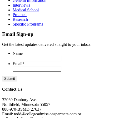
General Information
Interviews
Medical School
Pre-med
Research
Specific Programs
Email Sign-up
Get the latest updates delivered straight to your inbox.
Name
Email
*
Contact Us
32039 Danbury Ave.
Northfield, Minnesota 55057
888-970-BSMD(2763)
Email: todd@collegeadmissionspartners.com or