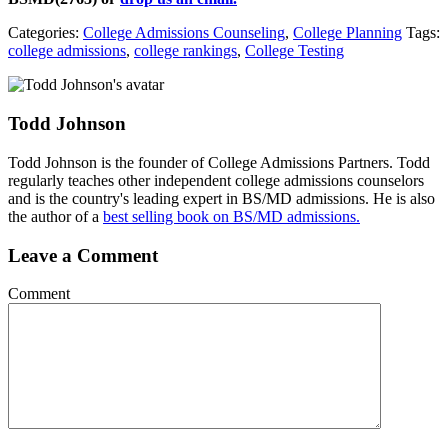
Categories:
College Admissions Counseling
,
College Planning
Tags:
college admissions
,
college rankings
,
College Testing
Todd Johnson
Todd Johnson is the founder of College Admissions Partners. Todd
regularly teaches other independent college admissions counselors
and is the country's leading expert in BS/MD admissions. He is also
the author of a
best selling book on BS/MD admissions.
Leave a Comment
Comment