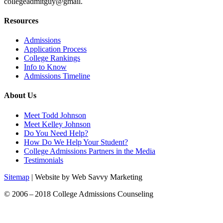
collegeadmitguy@gmail.
Resources
Admissions
Application Process
College Rankings
Info to Know
Admissions Timeline
About Us
Meet Todd Johnson
Meet Kelley Johnson
Do You Need Help?
How Do We Help Your Student?
College Admissions Partners in the Media
Testimonials
Sitemap
| Website by Web Savvy Marketing
© 2006 – 2018 College Admissions Counseling