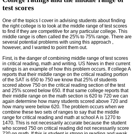
test scores
One of the topics I cover in advising students about finding
the right college is to look at the middle range of test scores
to find if they are competitive for any particular college. This
middle range is often called the 25% to 75% range. There are
several potential problems with using this approach ,
however, and I wanted to point them out.
First, is the danger of combining middle range of test scores
in critical reading, math and writing. US News in their current
ratings is an example of how this problem occurs. If college A
reports that their middle range on the critical reading portion
of the SAT is 650 to 750 we know that 25% of students
scored above 750 on the critical reading section of the test
and 25% scored below 650. If that same college reports that
their middle range on the math section is 620 to 720 we can
again determine how many students scored above 720 and
how many were below 620. The problem occurs when we
combine these two sets of ranges to say that the middle
range for critical reading and math at school A is 1270 to
1470. This is not necessarily accurate because the student
who scored 750 on critical reading did not necessarily score
720 on math. If this is student is strong in reading and weak