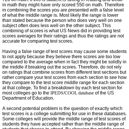
in math they might have only scored 550 on math. Therefore
in combining the scores you are presented with a false level
of what the middle range is. Most likely the range is lower
than stated because the person who does very well on one
subject often does less well on the other subject. This
combining of scores is what US News did in providing test
scores averages for their ratings and thus the ratings are not
accurate for comparing test scores.
Having a false range of test scores may cause some students
to not apply because they believe there scores are too low
compared to the average when in fact they might be solidly in
the middle if breaking out the scores. Therefore, do not rely
on ratings that combine scores from different test sections but
rather compare your test scores from each section to see how
they compare to the test score middle range for each section
at that college. To find a breakdown by each test section for
most colleges go to the
IPEDS/COOL database
of the US
Department of Education.
A second potential problem is the question of exactly which
test scores is a college submitting for use in these databases.
Some colleges will provide the middle range of test scores of
students they have accepted rather than the middle range of