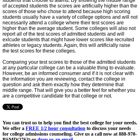
students that choose to attend. By showing the middle range
of accepted students the scores are artificially higher than the
scores of those who chose to attend because high scoring
students usually have a variety of college options and will not
necessarily attend a college where their test scores are
higher than the average student. Some colleges will also not
report all of the test scores of admitted students and will
exlcude students that might have lower scores like recruited
athletes or legacy students. Again, this will artificially raise
the test scores for these colleges.
Comparing your test scores to those of the admitted students
at any particular college can be a valuable thing to evaluate.
However, be an informed consumer and if it is not clear with
the information you are reviewing, contact the college in
question and ask them exactly how they determine that
middle range. That will give you a better feel for whether you
are a competitive candidate for that college or not.
You can trust us to help you find the best college for your needs.
We offer a
FREE 1/2 hour consultation
to discuss your needs
for college admissions counseling. Give us a call now at
888-970-
BSMD(2763)
or
drop us an email.