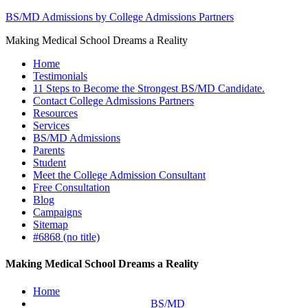
BS/MD Admissions by College Admissions Partners
Making Medical School Dreams a Reality
Home
Testimonials
11 Steps to Become the Strongest BS/MD Candidate.
Contact College Admissions Partners
Resources
Services
BS/MD Admissions
Parents
Student
Meet the College Admission Consultant
Free Consultation
Blog
Campaigns
Sitemap
#6868 (no title)
Making Medical School Dreams a Reality
Home
BS/MD