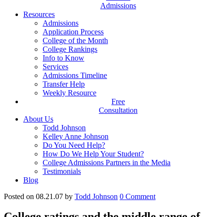
Admissions
Resources
Admissions
Application Process
College of the Month
College Rankings
Info to Know
Services
Admissions Timeline
Transfer Help
Weekly Resource
Free
Consultation
About Us
Todd Johnson
Kelley Anne Johnson
Do You Need Help?
How Do We Help Your Student?
College Admissions Partners in the Media
Testimonials
Blog
Posted on 08.21.07
by
Todd Johnson
0
Comment
College ratings and the middle range of