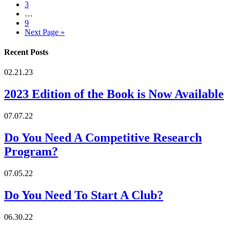
3
…
9
Next Page »
Recent Posts
02.21.23
2023 Edition of the Book is Now Available
07.07.22
Do You Need A Competitive Research
Program?
07.05.22
Do You Need To Start A Club?
06.30.22