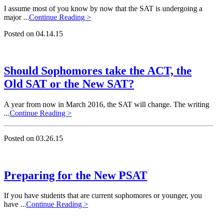
I assume most of you know by now that the SAT is undergoing a
major ...
Continue Reading >
Posted on 04.14.15
Should Sophomores take the ACT, the
Old SAT or the New SAT?
A year from now in March 2016, the SAT will change. The writing
...
Continue Reading >
Posted on 03.26.15
Preparing for the New PSAT
If you have students that are current sophomores or younger, you
have ...
Continue Reading >