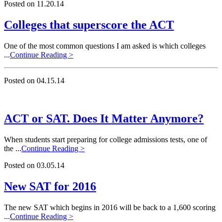
Posted on 11.20.14
Colleges that superscore the ACT
One of the most common questions I am asked is which colleges
...
Continue Reading >
Posted on 04.15.14
ACT or SAT. Does It Matter Anymore?
When students start preparing for college admissions tests, one of
the ...
Continue Reading >
Posted on 03.05.14
New SAT for 2016
The new SAT which begins in 2016 will be back to a 1,600 scoring
...
Continue Reading >