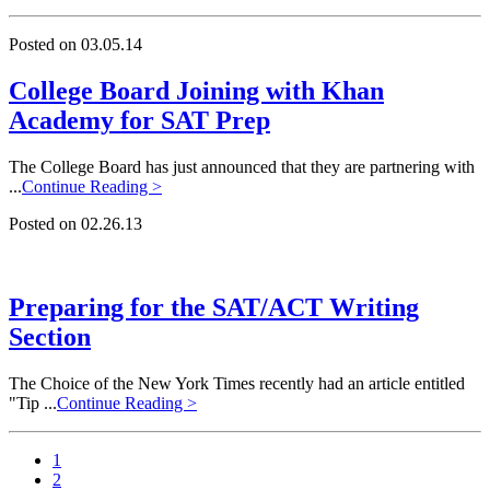
Posted on 03.05.14
College Board Joining with Khan
Academy for SAT Prep
The College Board has just announced that they are partnering with
...
Continue Reading >
Posted on 02.26.13
Preparing for the SAT/ACT Writing
Section
The Choice of the New York Times recently had an article entitled
"Tip ...
Continue Reading >
1
2