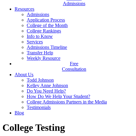
Admissions
Resources
Admissions
Application Process
College of the Month
College Rankings
Info to Know
Services
Admissions Timeline
Transfer Help
Weekly Resource
Free
Consultation
About Us
Todd Johnson
Kelley Anne Johnson
Do You Need Help?
How Do We Help Your Student?
College Admissions Partners in the Media
Testimonials
Blog
College Testing