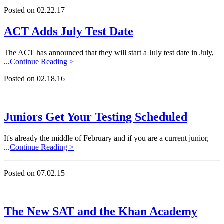
Posted on 02.22.17
ACT Adds July Test Date
The ACT has announced that they will start a July test date in July,
...
Continue Reading >
Posted on 02.18.16
Juniors Get Your Testing Scheduled
It's already the middle of February and if you are a current junior,
...
Continue Reading >
Posted on 07.02.15
The New SAT and the Khan Academy