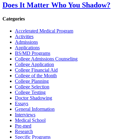
Does It Matter Who You Shadow?
Categories
Accelerated Medical Program
Activities
Admissions
Applications
BS/MD Programs
College Admissions Counseling
College Application
College Financial Aid
College of the Month
College Planning
College Selection
College Testing
Doctor Shadowing
Essays
General Information
Interviews
Medical School
Pre-med
Research
Specific Programs