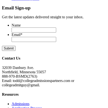
Email Sign-up
Get the latest updates delivered straight to your inbox.
Name
Email
*
Contact Us
32039 Danbury Ave.
Northfield, Minnesota 55057
888-970-BSMD(2763)
Email: todd@collegeadmissionspartners.com or
collegeadmitguy@gmail.
Resources
Admissions