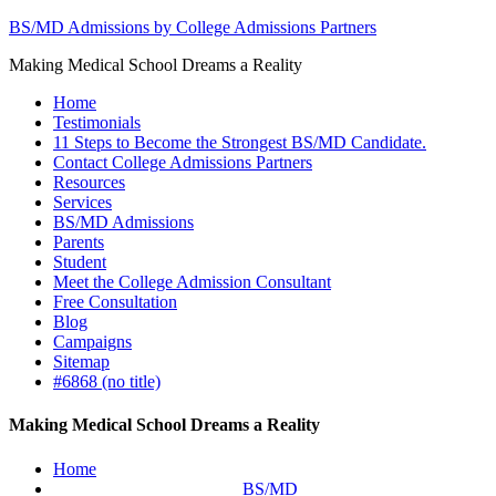
BS/MD Admissions by College Admissions Partners
Making Medical School Dreams a Reality
Home
Testimonials
11 Steps to Become the Strongest BS/MD Candidate.
Contact College Admissions Partners
Resources
Services
BS/MD Admissions
Parents
Student
Meet the College Admission Consultant
Free Consultation
Blog
Campaigns
Sitemap
#6868 (no title)
Making Medical School Dreams a Reality
Home
BS/MD